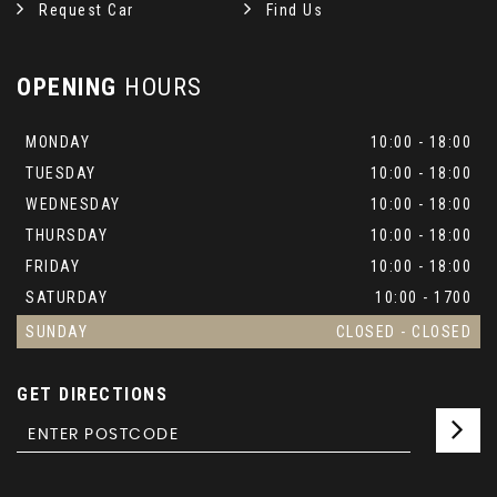
Request Car
Find Us
OPENING
HOURS
MONDAY
10:00 - 18:00
TUESDAY
10:00 - 18:00
WEDNESDAY
10:00 - 18:00
THURSDAY
10:00 - 18:00
FRIDAY
10:00 - 18:00
SATURDAY
10:00 - 1700
SUNDAY
CLOSED - CLOSED
GET DIRECTIONS