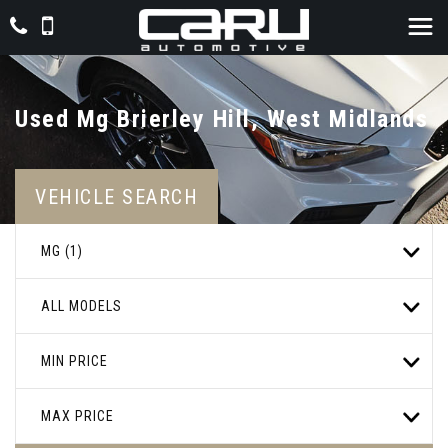
Used
Mg
Brierley Hill, West Midlands
VEHICLE SEARCH
MG (1)
ALL MODELS
MIN PRICE
MAX PRICE