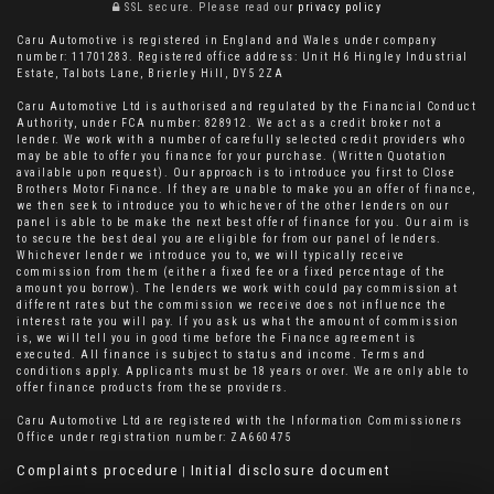
SSL secure.
Please read our
privacy policy
Caru Automotive is registered in England and Wales under company
number: 11701283. Registered office address: Unit H6 Hingley Industrial
Estate, Talbots Lane, Brierley Hill, DY5 2ZA
Caru Automotive Ltd is authorised and regulated by the Financial Conduct
Authority, under FCA number: 828912. We act as a credit broker not a
lender. We work with a number of carefully selected credit providers who
may be able to offer you finance for your purchase. (Written Quotation
available upon request). Our approach is to introduce you first to Close
Brothers Motor Finance. If they are unable to make you an offer of finance,
we then seek to introduce you to whichever of the other lenders on our
panel is able to be make the next best offer of finance for you. Our aim is
to secure the best deal you are eligible for from our panel of lenders.
Whichever lender we introduce you to, we will typically receive
commission from them (either a fixed fee or a fixed percentage of the
amount you borrow). The lenders we work with could pay commission at
different rates but the commission we receive does not influence the
interest rate you will pay. If you ask us what the amount of commission
is, we will tell you in good time before the Finance agreement is
executed. All finance is subject to status and income. Terms and
conditions apply. Applicants must be 18 years or over. We are only able to
offer finance products from these providers.
Caru Automotive Ltd are registered with the Information Commissioners
Office under registration number: ZA660475
Complaints procedure
Initial disclosure document
|