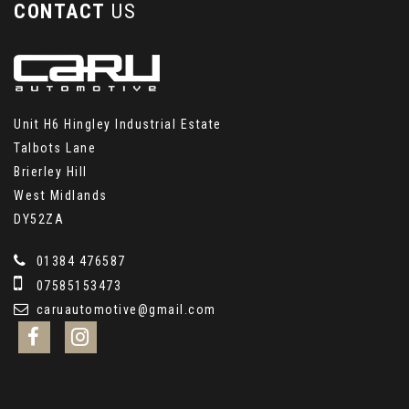
CONTACT
US
Unit H6 Hingley Industrial Estate
Talbots Lane
Brierley Hill
West Midlands
DY52ZA
01384 476587
07585153473
caruautomotive@gmail.com