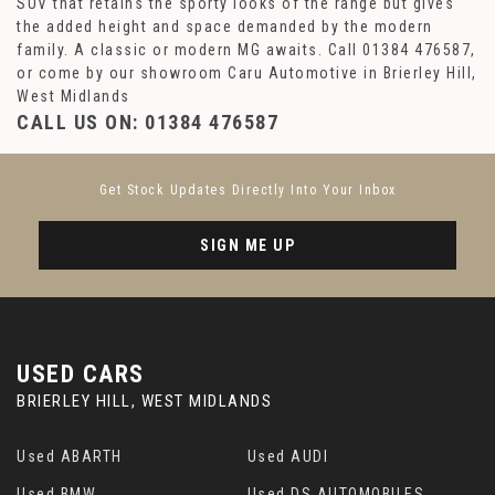
SUV that retains the sporty looks of the range but gives
the added height and space demanded by the modern
family. A classic or modern MG awaits. Call 01384 476587,
or come by our showroom Caru Automotive in Brierley Hill,
West Midlands
CALL US ON:
01384 476587
Get Stock Updates Directly Into Your Inbox
SIGN ME UP
USED CARS
BRIERLEY HILL, WEST MIDLANDS
Used ABARTH
Used AUDI
Used BMW
Used DS AUTOMOBILES