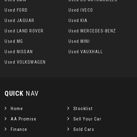
Used FORD
Used IVECO
Used JAGUAR
Used KIA
Used LAND ROVER
Used MERCEDES-BENZ
Used MG
Used MINI
Used NISSAN
Used VAUXHALL
Used VOLKSWAGEN
QUICK
NAV
Home
Stocklist
AA Promise
Sell Your Car
Finance
Sold Cars