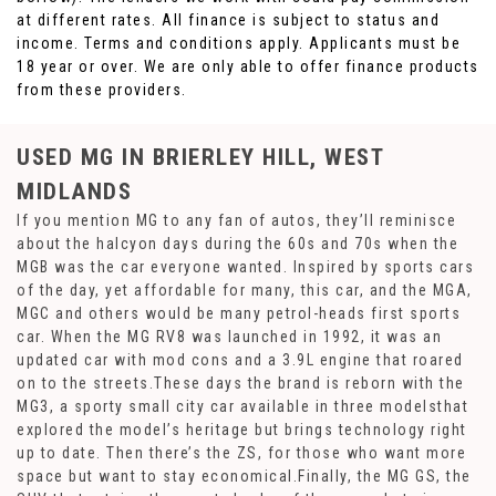
at different rates. All finance is subject to status and
income. Terms and conditions apply. Applicants must be
18 year or over. We are only able to offer finance products
from these providers.
USED MG
IN BRIERLEY HILL, WEST
MIDLANDS
If you mention MG to any fan of autos, they’ll reminisce
about the halcyon days during the 60s and 70s when the
MGB was the car everyone wanted. Inspired by sports cars
of the day, yet affordable for many, this car, and the MGA,
MGC and others would be many petrol-heads first sports
car. When the MG RV8 was launched in 1992, it was an
updated car with mod cons and a 3.9L engine that roared
on to the streets.These days the brand is reborn with the
MG3, a sporty small city car available in three modelsthat
explored the model’s heritage but brings technology right
up to date. Then there’s the ZS, for those who want more
space but want to stay economical.Finally, the MG GS, the