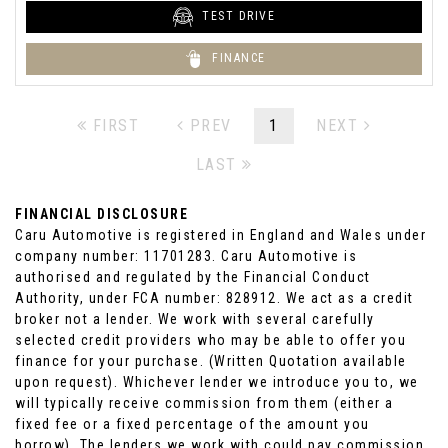
TEST DRIVE
FINANCE
FIRST
PREV
1
NEXT
LAST
FINANCIAL DISCLOSURE
Caru Automotive is registered in England and Wales under
company number: 11701283. Caru Automotive is
authorised and regulated by the Financial Conduct
Authority, under FCA number: 828912. We act as a credit
broker not a lender. We work with several carefully
selected credit providers who may be able to offer you
finance for your purchase. (Written Quotation available
upon request). Whichever lender we introduce you to, we
will typically receive commission from them (either a
fixed fee or a fixed percentage of the amount you
borrow). The lenders we work with could pay commission