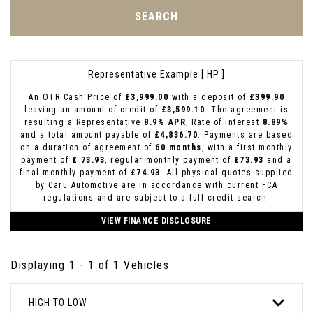
SEARCH
Representative Example [ HP ]
An OTR Cash Price of
£3,999.00
with a deposit of
£399.90
leaving an amount of credit of
£3,599.10
. The agreement is
resulting a Representative
8.9% APR
, Rate of interest
8.89%
and a total amount payable of
£4,836.70
. Payments are based
on a duration of agreement of
60 months
, with a first monthly
payment of
£ 73.93
, regular monthly payment of
£73.93
and a
final monthly payment of
£74.93
. All physical quotes supplied
by Caru Automotive are in accordance with current FCA
regulations and are subject to a full credit search.
VIEW FINANCE DISCLOSURE
Displaying 1 - 1 of 1 Vehicles
HIGH TO LOW