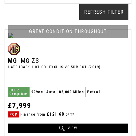
REFRESH FILTER
GREAT CONDITION THROUGHOUT
MG
MG ZS
HATCHBACK 1.0T GDI EXCLUSIVE 5DR DCT (2019)
ULEZ
999cc
Auto
88,000 Miles
Petrol
Compliant
£7,999
£121.68
PCP
Finance from
p/m*
VIEW