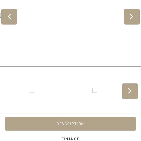
DESCRIPTION
FINANCE