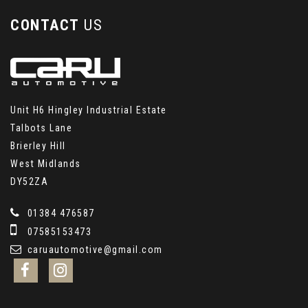
CONTACT
US
Unit H6 Hingley Industrial Estate
Talbots Lane
Brierley Hill
West Midlands
DY52ZA
01384 476587
07585153473
caruautomotive@gmail.com