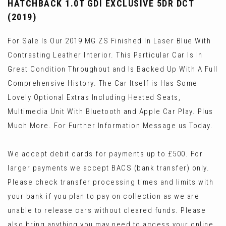
HATCHBACK 1.0T GDI EXCLUSIVE 5DR DCT
(2019)
For Sale Is Our 2019 MG ZS Finished In Laser Blue With
Contrasting Leather Interior. This Particular Car Is In
Great Condition Throughout and Is Backed Up With A Full
Comprehensive History. The Car Itself is Has Some
Lovely Optional Extras Including Heated Seats,
Multimedia Unit With Bluetooth and Apple Car Play. Plus
Much More. For Further Information Message us Today.
We accept debit cards for payments up to £500. For
larger payments we accept BACS (bank transfer) only.
Please check transfer processing times and limits with
your bank if you plan to pay on collection as we are
unable to release cars without cleared funds. Please
also bring anything you may need to access your online