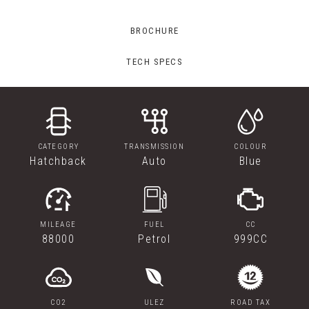
BROCHURE
TECH SPECS
CATEGORY
TRANSMISSION
COLOUR
Hatchback
Auto
Blue
MILEAGE
FUEL
CC
88000
Petrol
999CC
CO2
ULEZ
ROAD TAX