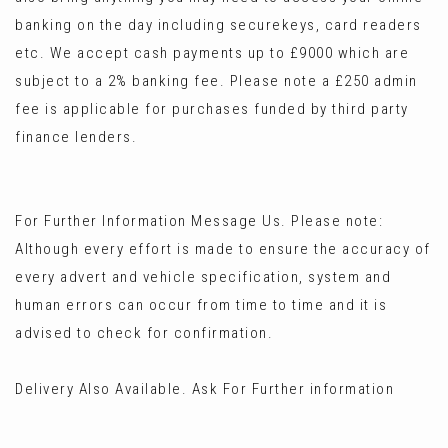
banking on the day including securekeys, card readers
etc. We accept cash payments up to £9000 which are
subject to a 2% banking fee. Please note a £250 admin
fee is applicable for purchases funded by third party
finance lenders.
For Further Information Message Us. Please note:
Although every effort is made to ensure the accuracy of
every advert and vehicle specification, system and
human errors can occur from time to time and it is
advised to check for confirmation.
Delivery Also Available. Ask For Further information