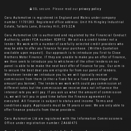
SSL secure.
Please read our
privacy policy
Caru Automotive is registered in England and Wales under company
number: 11701283. Registered office address: Unit H6 Hingley Industrial
Estate, Talbots Lane, Brierley Hill, DY5 2ZA
Caru Automotive Ltd is authorised and regulated by the Financial Conduct
Authority, under FCA number: 828912. We act as a credit broker not a
lender. We work with a number of carefully selected credit providers who
may be able to offer you finance for your purchase. (Written Quotation
available upon request). Our approach is to introduce you first to Close
Brothers Motor Finance. If they are unable to make you an offer of finance,
we then seek to introduce you to whichever of the other lenders on our
panel is able to be make the next best offer of finance for you. Our aim is
to secure the best deal you are eligible for from our panel of lenders.
Whichever lender we introduce you to, we will typically receive
commission from them (either a fixed fee or a fixed percentage of the
amount you borrow). The lenders we work with could pay commission at
different rates but the commission we receive does not influence the
interest rate you will pay. If you ask us what the amount of commission
is, we will tell you in good time before the Finance agreement is
executed. All finance is subject to status and income. Terms and
conditions apply. Applicants must be 18 years or over. We are only able to
offer finance products from these providers.
Caru Automotive Ltd are registered with the Information Commissioners
Office under registration number: ZA660475