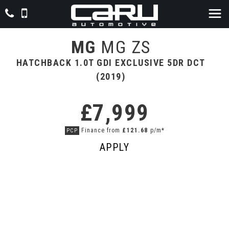
MG
MG ZS
HATCHBACK 1.0T GDI EXCLUSIVE 5DR DCT
(2019)
£7,999
Finance from
£121.68
p/m*
PCP
APPLY