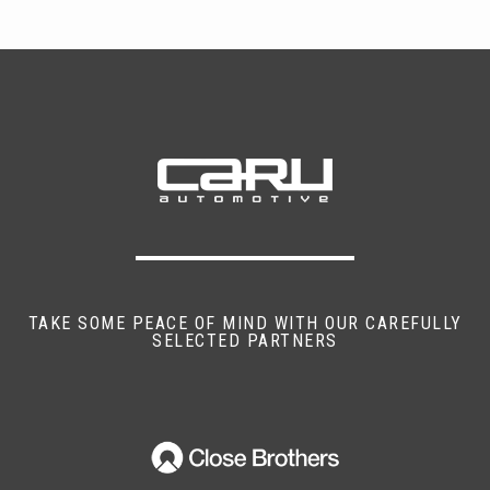
TAKE SOME PEACE OF MIND WITH OUR CAREFULLY
SELECTED PARTNERS