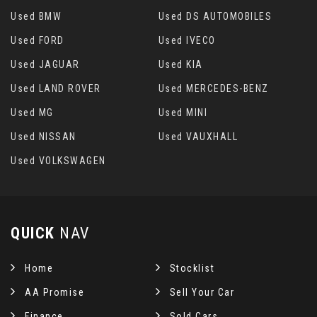
Used BMW
Used DS AUTOMOBILES
Used FORD
Used IVECO
Used JAGUAR
Used KIA
Used LAND ROVER
Used MERCEDES-BENZ
Used MG
Used MINI
Used NISSAN
Used VAUXHALL
Used VOLKSWAGEN
QUICK
NAV
Home
Stocklist
AA Promise
Sell Your Car
Finance
Sold Cars