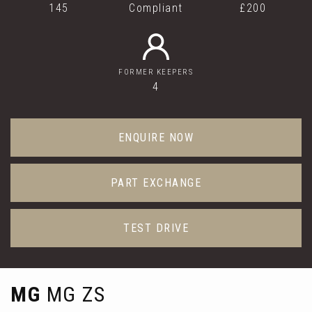
145
Compliant
£200
FORMER KEEPERS
4
ENQUIRE NOW
PART EXCHANGE
TEST DRIVE
MG
MG ZS