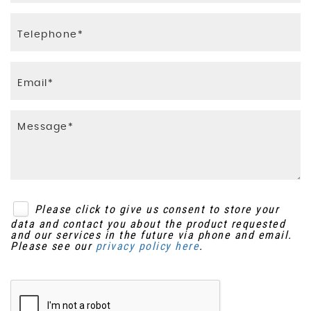
Please click to give us consent to store your
data and contact you about the product requested
and our services in the future via phone and email.
Please see our
privacy policy here
.