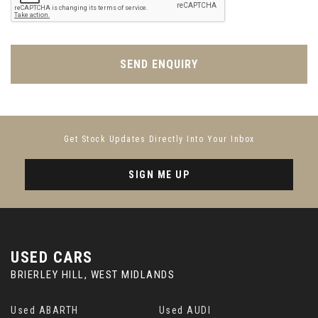
SEND ENQUIRY
Get Stock Updates Directly Into Your Inbox
SIGN ME UP
USED CARS
BRIERLEY HILL, WEST MIDLANDS
Used ABARTH
Used AUDI