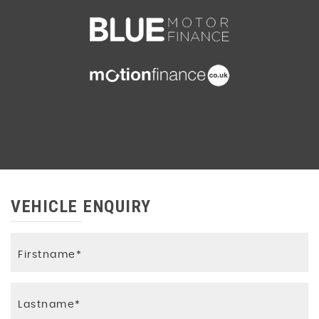
VEHICLE ENQUIRY