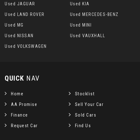
Used JAGUAR
Used KIA
Used LAND ROVER
Used MERCEDES-BENZ
Used MG
Used MINI
Used NISSAN
Used VAUXHALL
Used VOLKSWAGEN
QUICK
NAV
Home
Stocklist
AA Promise
Sell Your Car
Finance
Sold Cars
Request Car
Find Us