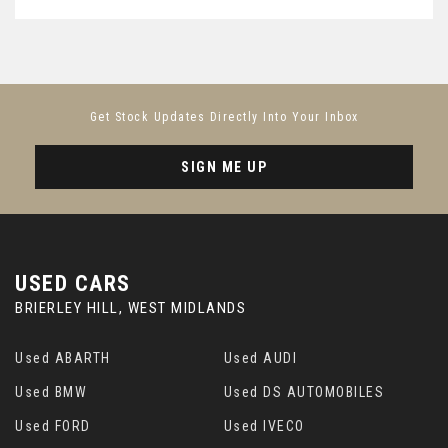
Get Stock Updates Directly Into Your Inbox
SIGN ME UP
USED CARS
BRIERLEY HILL, WEST MIDLANDS
Used ABARTH
Used AUDI
Used BMW
Used DS AUTOMOBILES
Used FORD
Used IVECO