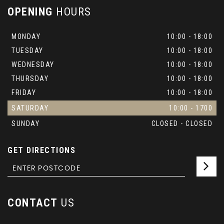
OPENING
HOURS
MONDAY
10:00 - 18:00
TUESDAY
10:00 - 18:00
WEDNESDAY
10:00 - 18:00
THURSDAY
10:00 - 18:00
FRIDAY
10:00 - 18:00
SATURDAY
10:00 - 1700
SUNDAY
CLOSED - CLOSED
GET DIRECTIONS
CONTACT
US