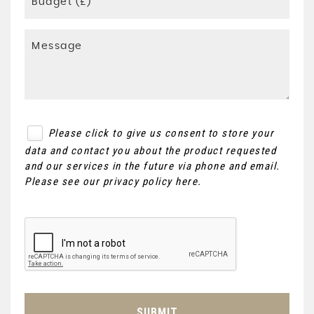
Please click to give us consent to store your
data and contact you about the product requested
and our services in the future via phone and email.
Please see our
privacy policy here
.
SUBMIT