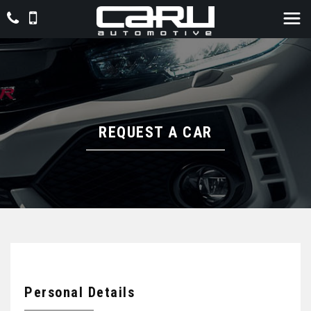
REQUEST A CAR
Personal Details