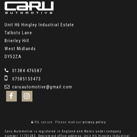
Unit H6 Hingley Industrial Estate
Talbots Lane
Brierley Hill
West Midlands
DY52ZA
01384 476587
07585153473
caruautomotive@gmail.com
SSL secure.
Please read our
privacy policy
Caru Automotive is registered in England and Wales under company
number: 11701283. Registered office address: Unit H6 Hingley Industrial