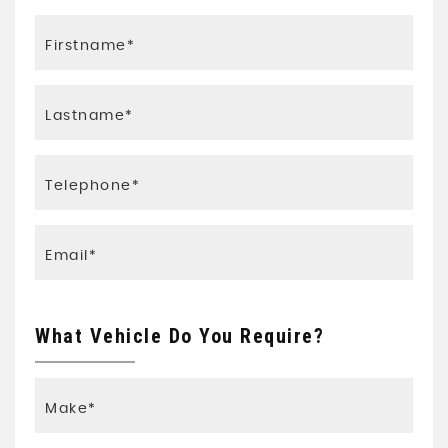
What Vehicle Do You Require?