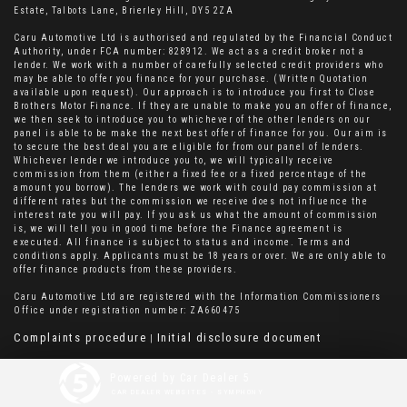
Estate, Talbots Lane, Brierley Hill, DY5 2ZA
Caru Automotive Ltd is authorised and regulated by the Financial Conduct
Authority, under FCA number: 828912. We act as a credit broker not a
lender. We work with a number of carefully selected credit providers who
may be able to offer you finance for your purchase. (Written Quotation
available upon request). Our approach is to introduce you first to Close
Brothers Motor Finance. If they are unable to make you an offer of finance,
we then seek to introduce you to whichever of the other lenders on our
panel is able to be make the next best offer of finance for you. Our aim is
to secure the best deal you are eligible for from our panel of lenders.
Whichever lender we introduce you to, we will typically receive
commission from them (either a fixed fee or a fixed percentage of the
amount you borrow). The lenders we work with could pay commission at
different rates but the commission we receive does not influence the
interest rate you will pay. If you ask us what the amount of commission
is, we will tell you in good time before the Finance agreement is
executed. All finance is subject to status and income. Terms and
conditions apply. Applicants must be 18 years or over. We are only able to
offer finance products from these providers.
Caru Automotive Ltd are registered with the Information Commissioners
Office under registration number: ZA660475
Complaints procedure
Initial disclosure document
|
Powered by Car Dealer 5
CAR DEALER WEBSITES - SYMPHONY