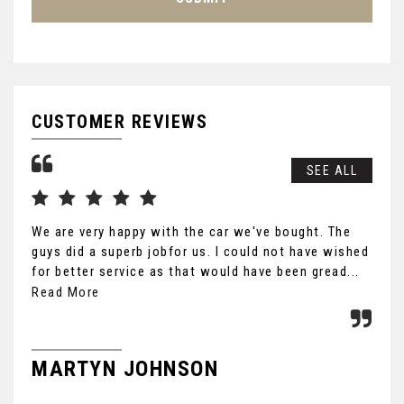
CUSTOMER REVIEWS
SEE ALL
We are very happy with the car we've bought. The
Tha
guys did a superb jobfor us. I could not have wished
you
for better service as that would have been gread...
Ult
the
Read More
MARTYN JOHNSON
F