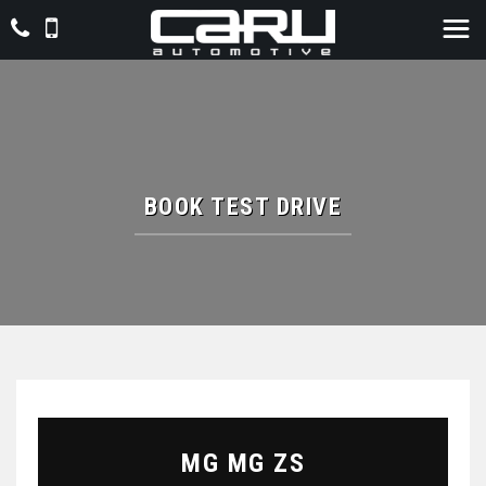
BOOK TEST DRIVE
MG
MG ZS