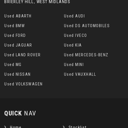
BRIERLEY HILL, WEST MIDLANDS
Used ABARTH
Used AUDI
Used BMW
Used DS AUTOMOBILES
Used FORD
Used IVECO
Used JAGUAR
Used KIA
Used LAND ROVER
Used MERCEDES-BENZ
Used MG
Used MINI
Used NISSAN
Used VAUXHALL
Used VOLKSWAGEN
QUICK
NAV
Home
Stocklist