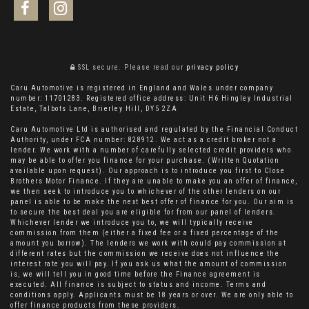
SSL secure.
Please read our
privacy policy
Caru Automotive is registered in England and Wales under company
number: 11701283. Registered office address: Unit H6 Hingley Industrial
Estate, Talbots Lane, Brierley Hill, DY5 2ZA
Caru Automotive Ltd is authorised and regulated by the Financial Conduct
Authority, under FCA number: 828912. We act as a credit broker not a
lender. We work with a number of carefully selected credit providers who
may be able to offer you finance for your purchase. (Written Quotation
available upon request). Our approach is to introduce you first to Close
Brothers Motor Finance. If they are unable to make you an offer of finance,
we then seek to introduce you to whichever of the other lenders on our
panel is able to be make the next best offer of finance for you. Our aim is
to secure the best deal you are eligible for from our panel of lenders.
Whichever lender we introduce you to, we will typically receive
commission from them (either a fixed fee or a fixed percentage of the
amount you borrow). The lenders we work with could pay commission at
different rates but the commission we receive does not influence the
interest rate you will pay. If you ask us what the amount of commission
is, we will tell you in good time before the Finance agreement is
executed. All finance is subject to status and income. Terms and
conditions apply. Applicants must be 18 years or over. We are only able to
offer finance products from these providers.