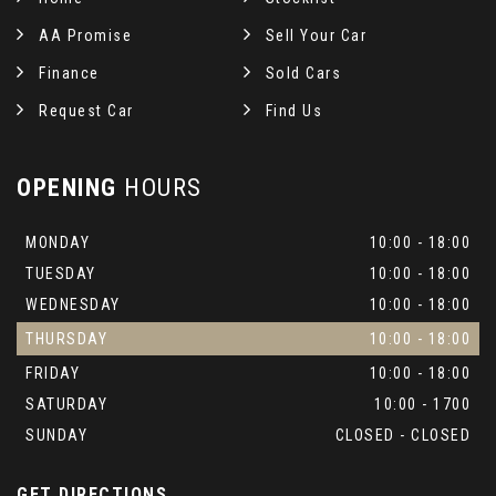
AA Promise
Sell Your Car
Finance
Sold Cars
Request Car
Find Us
OPENING
HOURS
MONDAY
10:00 - 18:00
TUESDAY
10:00 - 18:00
WEDNESDAY
10:00 - 18:00
THURSDAY
10:00 - 18:00
FRIDAY
10:00 - 18:00
SATURDAY
10:00 - 1700
SUNDAY
CLOSED - CLOSED
GET DIRECTIONS