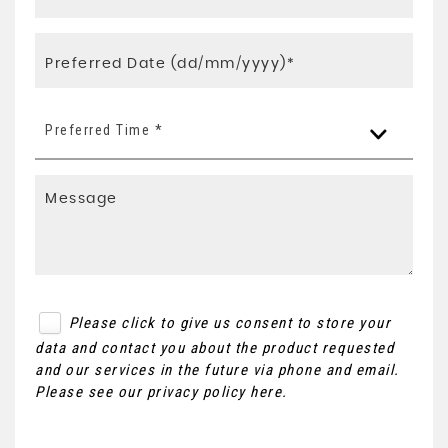
Preferred Time *
Please click to give us consent to store your
data and contact you about the product requested
and our services in the future via phone and email.
Please see our
privacy policy here
.