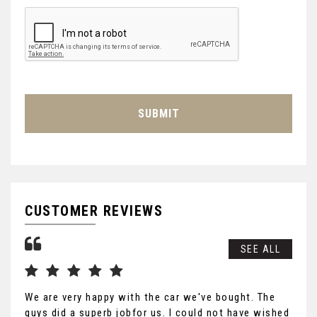
SUBMIT
CUSTOMER REVIEWS
SEE ALL
We are very happy with the car we've bought. The
Tha
guys did a superb jobfor us. I could not have wished
you