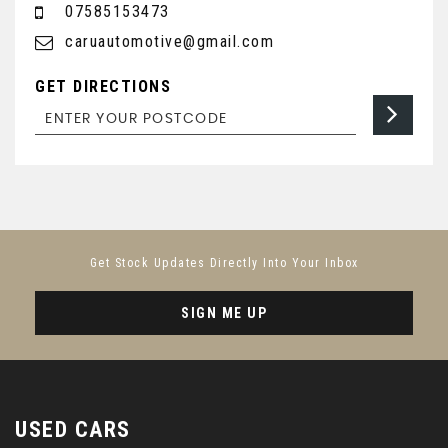
07585153473
caruautomotive@gmail.com
GET DIRECTIONS
Get Stock Updates Directly Into Your Inbox
SIGN ME UP
USED CARS