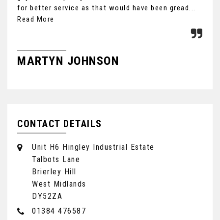
for better service as that would have been gread...
Ult
the
Read More
MARTYN JOHNSON
F
CONTACT DETAILS
Unit H6 Hingley Industrial Estate
Talbots Lane
Brierley Hill
West Midlands
DY52ZA
01384 476587