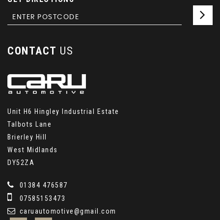
CONTACT
US
Unit H6 Hingley Industrial Estate
Talbots Lane
Brierley Hill
West Midlands
DY52ZA
01384 476587
07585153473
caruautomotive@gmail.com