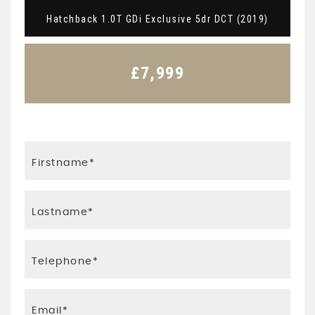
Hatchback 1.0T GDi Exclusive 5dr DCT (2019)
£7,999