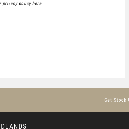
ur
privacy policy here
.
Get Stock 
MIDLANDS