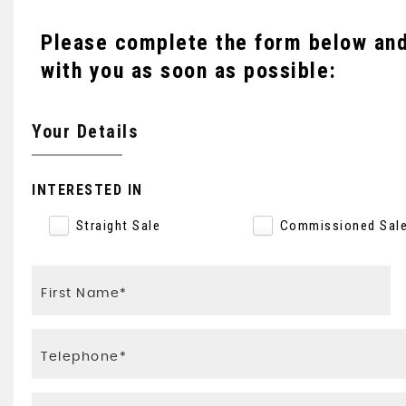
Please complete the form below and 
with you as soon as possible:
Your Details
INTERESTED IN
Straight Sale
Commissioned Sal