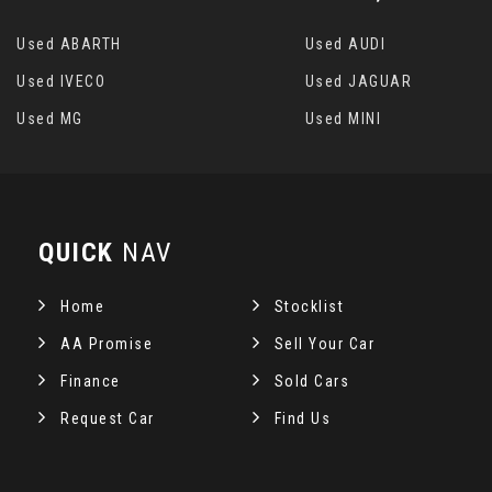
Used ABARTH
Used AUDI
Used IVECO
Used JAGUAR
Used MG
Used MINI
QUICK
NAV
Home
Stocklist
AA Promise
Sell Your Car
Finance
Sold Cars
Request Car
Find Us