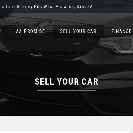
ots Lane Brierley Hill, West Midlands, DY52ZA
AA PROMISE
SELL YOUR CAR
FINANCE
SELL YOUR CAR