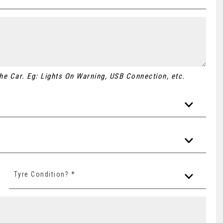
 the Car. Eg: Lights On Warning, USB Connection, etc.
Tyre Condition? *