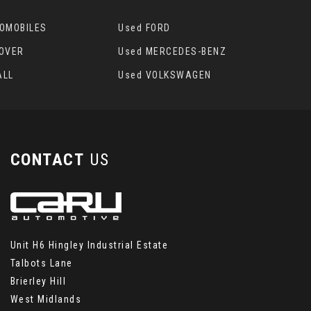
TOMOBILES
Used FORD
ROVER
Used MERCEDES-BENZ
ALL
Used VOLKSWAGEN
CONTACT
US
Unit H6 Hingley Industrial Estate
Talbots Lane
Brierley Hill
West Midlands