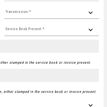
Transmission *
Service Book Present *
ither stamped in the service book or invoice present.
, either stamped in the service book or invoice present.