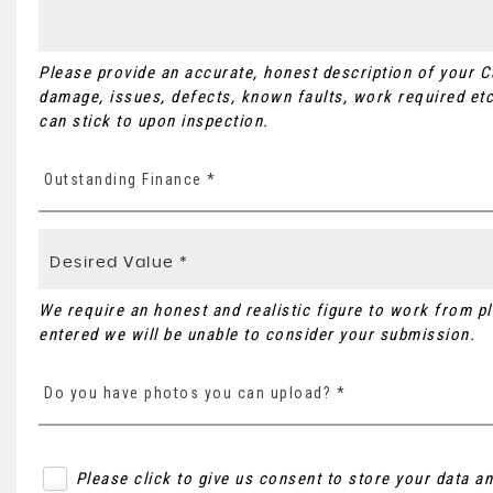
Please provide an accurate, honest description of your 
damage, issues, defects, known faults, work required etc
can stick to upon inspection.
Outstanding Finance *
We require an honest and realistic figure to work from plea
entered we will be unable to consider your submission.
Do you have photos you can upload? *
Please click to give us consent to store your data 