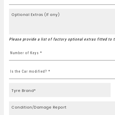
Please provide a list of factory optional extras fitted to
Number of Keys *
Is the Car modified? *