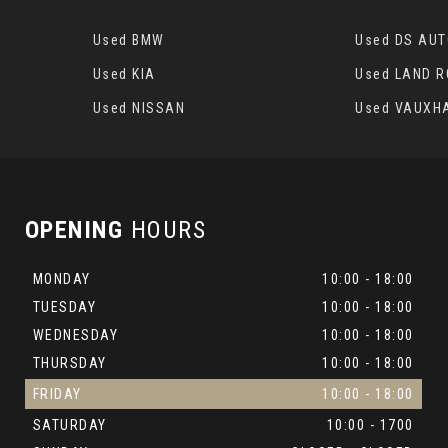
Used BMW
Used DS AU
Used KIA
Used LAND 
Used NISSAN
Used VAUXH
OPENING
HOURS
MONDAY
10:00 - 18:00
TUESDAY
10:00 - 18:00
WEDNESDAY
10:00 - 18:00
THURSDAY
10:00 - 18:00
FRIDAY
10:00 - 18:00
SATURDAY
10:00 - 1700