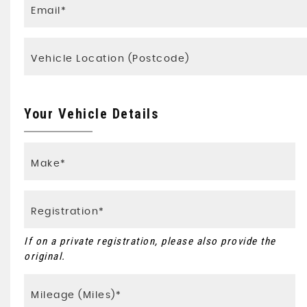
Your Vehicle Details
If on a private registration, please also provide the
original.