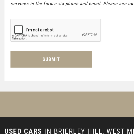
services in the future via phone and email. Please see o
SUBMIT
USED CARS
IN
BRIERLEY HILL, WEST 