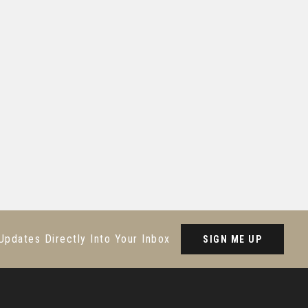
Updates Directly Into Your Inbox
SIGN ME UP