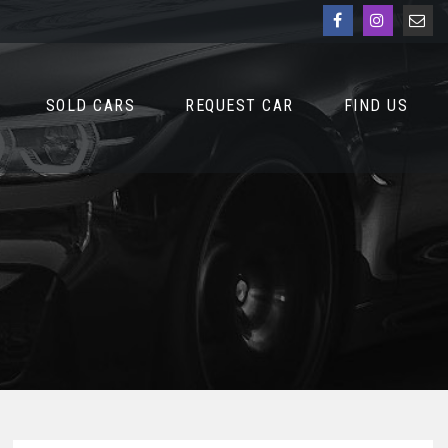
SOLD CARS
REQUEST CAR
FIND US