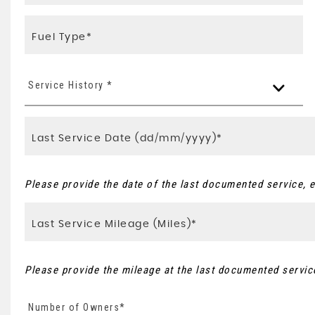
Service History *
Please provide the date of the last documented service, e
Please provide the mileage at the last documented service
Number of Owners*