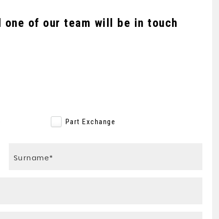
one of our team will be in touch
e
Part Exchange