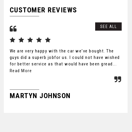
CUSTOMER REVIEWS
SEE ALL
We are very happy with the car we've bought. The
Tha
guys did a superb jobfor us. I could not have wished
you
for better service as that would have been gread...
Ult
the
Read More
MARTYN JOHNSON
F