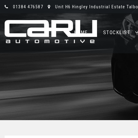
01384 476587
Unit H6 Hingley Industrial Estate Talb
HOME
STOCKLIST