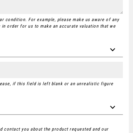
Car condition. For example, please make us aware of any
 in order for us to make an accurate valuation that we
se, if this field is left blank or an unrealistic figure
and contact you about the product requested and our