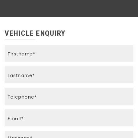
Pre-Collision System with Pedestrian
Detection
Smart Entry and Smart Start System
VEHICLE ENQUIRY
Supplemental Restraint System - SRS -
Airbags - 7 Airbags
Toyota Safety Sense 2
Trailer Sway Control - TSC
Underbody Protection Cover
VSC - Vehicle Stability Control