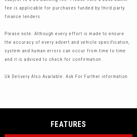
fee is applicable for purchases funded by third party
finance lenders.
Please note: Although every effort is made to ensure
the accuracy of every advert and vehicle specification,
system and human errors can occur from time to time
and it is advised to check for confirmation.
Uk Delivery Also Available. Ask For Further information.
FEATURES