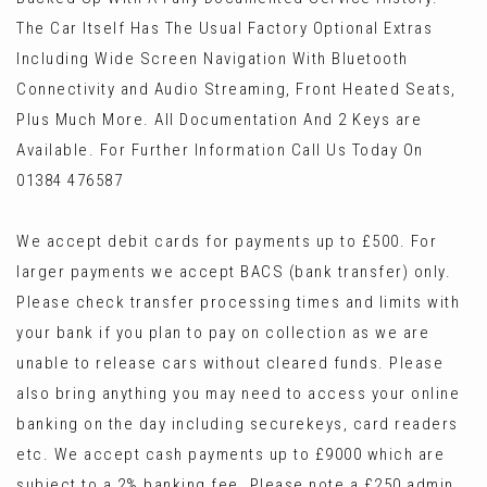
The Car Itself Has The Usual Factory Optional Extras
Including Wide Screen Navigation With Bluetooth
Connectivity and Audio Streaming, Front Heated Seats,
Plus Much More. All Documentation And 2 Keys are
Available. For Further Information Call Us Today On
01384 476587
We accept debit cards for payments up to £500. For
larger payments we accept BACS (bank transfer) only.
Please check transfer processing times and limits with
your bank if you plan to pay on collection as we are
unable to release cars without cleared funds. Please
also bring anything you may need to access your online
banking on the day including securekeys, card readers
etc. We accept cash payments up to £9000 which are
subject to a 2% banking fee. Please note a £250 admin