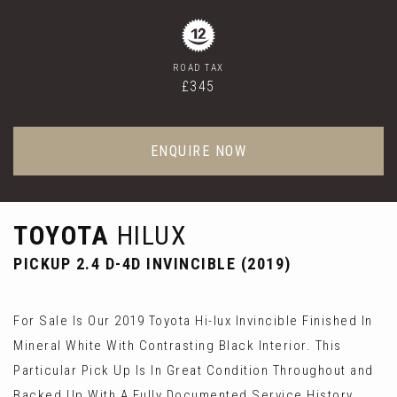
ROAD TAX
£345
ENQUIRE NOW
TOYOTA
HILUX
PICKUP 2.4 D-4D INVINCIBLE (2019)
For Sale Is Our 2019 Toyota Hi-lux Invincible Finished In
Mineral White With Contrasting Black Interior. This
Particular Pick Up Is In Great Condition Throughout and
Backed Up With A Fully Documented Service History.