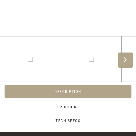
DESCRIPTION
BROCHURE
TECH SPECS