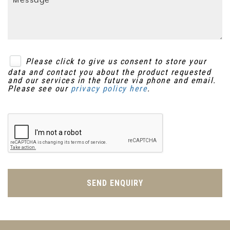
Please click to give us consent to store your
data and contact you about the product requested
and our services in the future via phone and email.
Please see our
privacy policy here
.
SEND ENQUIRY