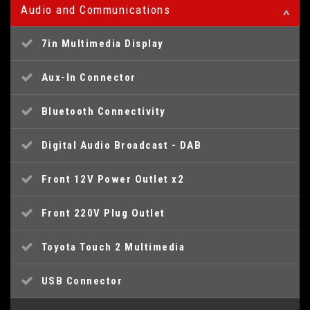
Audio and Communications
7in Multimedia Display
Aux-In Connector
Bluetooth Connectivity
Digital Audio Broadcast - DAB
Front 12V Power Outlet x2
Front 220V Plug Outlet
Toyota Touch 2 Multimedia
USB Connector