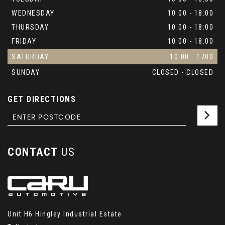
WEDNESDAY
10:00 - 18:00
THURSDAY
10:00 - 18:00
FRIDAY
10:00 - 18:00
SATURDAY
10:00 - 1700
SUNDAY
CLOSED - CLOSED
GET DIRECTIONS
CONTACT
US
Unit H6 Hingley Industrial Estate