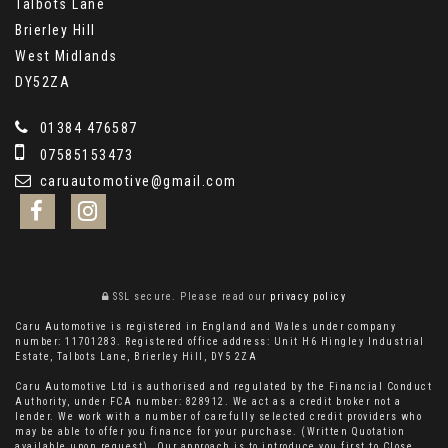
Talbots Lane
Brierley Hill
West Midlands
DY52ZA
01384 476587
07585153473
caruautomotive@gmail.com
SSL secure.
Please read our
privacy policy
Caru Automotive is registered in England and Wales under company
number: 11701283. Registered office address: Unit H6 Hingley Industrial
Estate, Talbots Lane, Brierley Hill, DY5 2ZA
Caru Automotive Ltd is authorised and regulated by the Financial Conduct
Authority, under FCA number: 828912. We act as a credit broker not a
lender. We work with a number of carefully selected credit providers who
may be able to offer you finance for your purchase. (Written Quotation
available upon request). Our approach is to introduce you first to Close