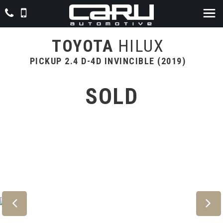
TOYOTA
HILUX
PICKUP 2.4 D-4D INVINCIBLE (2019)
SOLD