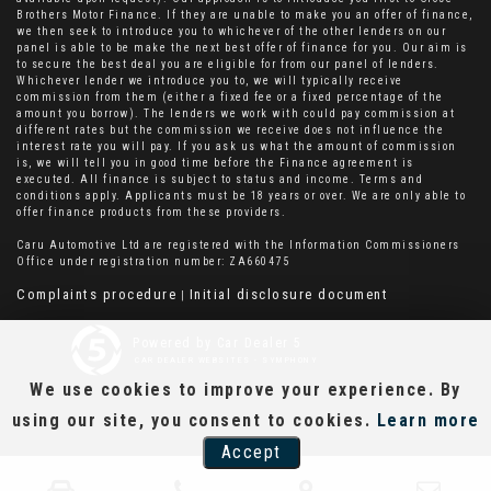
Brothers Motor Finance. If they are unable to make you an offer of finance,
we then seek to introduce you to whichever of the other lenders on our
panel is able to be make the next best offer of finance for you. Our aim is
to secure the best deal you are eligible for from our panel of lenders.
Whichever lender we introduce you to, we will typically receive
commission from them (either a fixed fee or a fixed percentage of the
amount you borrow). The lenders we work with could pay commission at
different rates but the commission we receive does not influence the
interest rate you will pay. If you ask us what the amount of commission
is, we will tell you in good time before the Finance agreement is
executed. All finance is subject to status and income. Terms and
conditions apply. Applicants must be 18 years or over. We are only able to
offer finance products from these providers.
Caru Automotive Ltd are registered with the Information Commissioners
Office under registration number: ZA660475
Complaints procedure
Initial disclosure document
|
Powered by Car Dealer 5
CAR DEALER WEBSITES - SYMPHONY
We use cookies to improve your experience. By
using our site, you consent to cookies.
Learn more
Accept