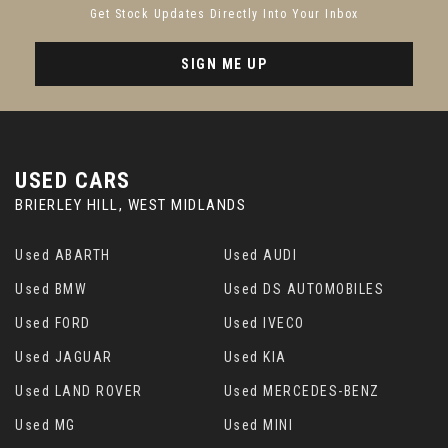
Get Stock Updates Directly Into Your Inbox
SIGN ME UP
USED CARS
BRIERLEY HILL, WEST MIDLANDS
Used ABARTH
Used AUDI
Used BMW
Used DS AUTOMOBILES
Used FORD
Used IVECO
Used JAGUAR
Used KIA
Used LAND ROVER
Used MERCEDES-BENZ
Used MG
Used MINI