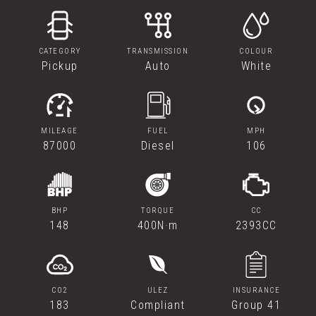
CATEGORY
TRANSMISSION
COLOUR
Pickup
Auto
White
MILEAGE
FUEL
MPH
87000
Diesel
106
BHP
TORQUE
CC
148
400N·m
2393CC
CO2
ULEZ
INSURANCE
183
Compliant
Group 41