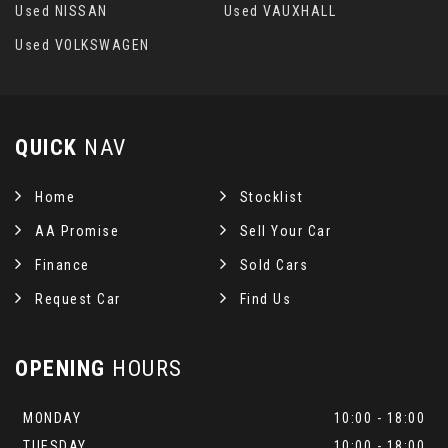
Used NISSAN
Used VAUXHALL
Used VOLKSWAGEN
QUICK
NAV
Home
Stocklist
AA Promise
Sell Your Car
Finance
Sold Cars
Request Car
Find Us
OPENING
HOURS
MONDAY
10:00 - 18:00
TUESDAY
10:00 - 18:00