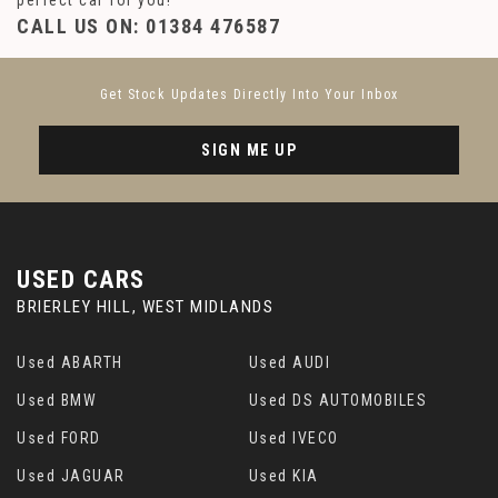
perfect car for you!
CALL US ON:
01384 476587
Get Stock Updates Directly Into Your Inbox
SIGN ME UP
USED CARS
BRIERLEY HILL, WEST MIDLANDS
Used ABARTH
Used AUDI
Used BMW
Used DS AUTOMOBILES
Used FORD
Used IVECO
Used JAGUAR
Used KIA