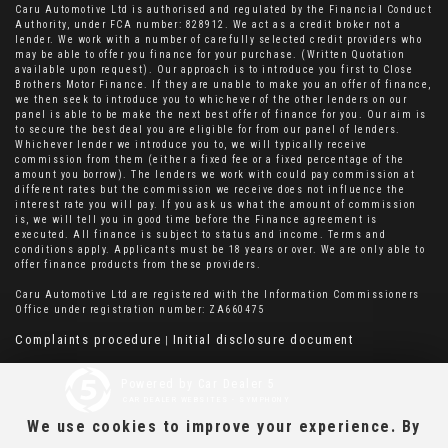
Caru Automotive Ltd is authorised and regulated by the Financial Conduct
Authority, under FCA number: 828912. We act as a credit broker not a
lender. We work with a number of carefully selected credit providers who
may be able to offer you finance for your purchase. (Written Quotation
available upon request). Our approach is to introduce you first to Close
Brothers Motor Finance. If they are unable to make you an offer of finance,
we then seek to introduce you to whichever of the other lenders on our
panel is able to be make the next best offer of finance for you. Our aim is
to secure the best deal you are eligible for from our panel of lenders.
Whichever lender we introduce you to, we will typically receive
commission from them (either a fixed fee or a fixed percentage of the
amount you borrow). The lenders we work with could pay commission at
different rates but the commission we receive does not influence the
interest rate you will pay. If you ask us what the amount of commission
is, we will tell you in good time before the Finance agreement is
executed. All finance is subject to status and income. Terms and
conditions apply. Applicants must be 18 years or over. We are only able to
offer finance products from these providers.
Caru Automotive Ltd are registered with the Information Commissioners
Office under registration number: ZA660475
Complaints procedure
Initial disclosure document
|
Powered by Car Dealer 5
CAR DEALER WEBSITES - SYMPHONY
We use cookies to improve your experience. By