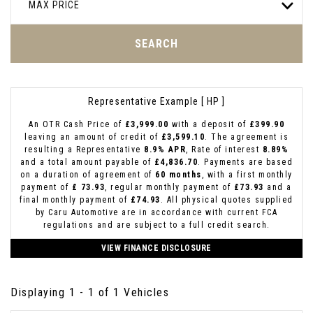
MAX PRICE
SEARCH
Representative Example [ HP ]
An OTR Cash Price of
£3,999.00
with a deposit of
£399.90
leaving an amount of credit of
£3,599.10
. The agreement is
resulting a Representative
8.9% APR
, Rate of interest
8.89%
and a total amount payable of
£4,836.70
. Payments are based
on a duration of agreement of
60 months
, with a first monthly
payment of
£ 73.93
, regular monthly payment of
£73.93
and a
final monthly payment of
£74.93
. All physical quotes supplied
by Caru Automotive are in accordance with current FCA
regulations and are subject to a full credit search.
VIEW FINANCE DISCLOSURE
Displaying 1 - 1 of 1 Vehicles