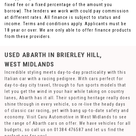
fixed fee or a fixed percentage of the amount you
borrow). The lenders we work with could pay commission
at different rates. All finance is subject to status and
income. Terms and conditions apply. Applicants must be
18 year or over. We are only able to offer finance products
from these providers.
USED ABARTH
IN BRIERLEY HILL,
WEST MIDLANDS
Incredible styling meets day-to-day practicality with this
Italian car with a racing pedigree. With cars perfect for
day-to-day city travel, through to fun sports models that
let you get the wind in your hair while taking on country
lanes, Abarth has it all. Their sporting heritage really does
shine through in every vehicle, so re-live the heady days
of classic car racing, yet with bang up-to-date safety and
economy. Visit Caru Automotive in West Midlands to see
the range of Abarth cars on offer. We have vehicles for all
budgets, so call us on 01384 476587 and let us find the