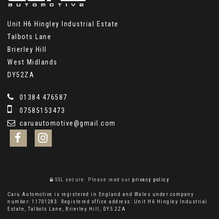
Unit H6 Hingley Industrial Estate
Talbots Lane
Brierley Hill
West Midlands
DY52ZA
01384 476587
07585153473
caruautomotive@gmail.com
SSL secure.
Please read our
privacy policy
Caru Automotive is registered in England and Wales under company
number: 11701283. Registered office address: Unit H6 Hingley Industrial
Estate, Talbots Lane, Brierley Hill, DY5 2ZA