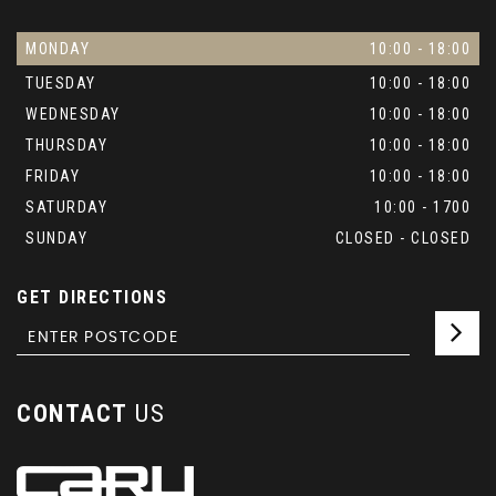
MONDAY
10:00 - 18:00
TUESDAY
10:00 - 18:00
WEDNESDAY
10:00 - 18:00
THURSDAY
10:00 - 18:00
FRIDAY
10:00 - 18:00
SATURDAY
10:00 - 1700
SUNDAY
CLOSED - CLOSED
GET DIRECTIONS
CONTACT
US