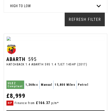
HIGH TO LOW
REFRESH FILTER
ABARTH
595
HATCHBACK 1.4 ABARTH 595 1.4 TJET 145HP (2017)
ULEZ
1,368cc
Manual
15,800 Miles
Petrol
Compliant
£8,999
£166.37
HP
Finance from
p/m*