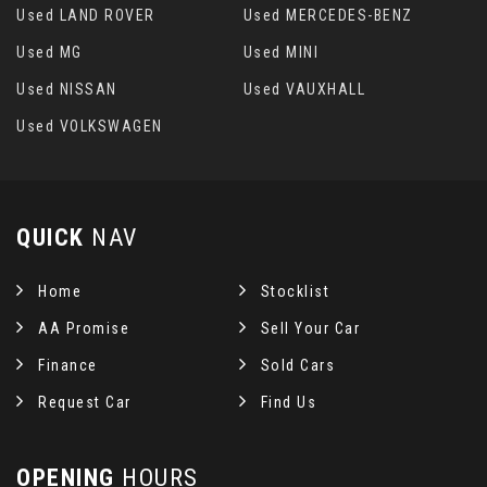
Used LAND ROVER
Used MERCEDES-BENZ
Used MG
Used MINI
Used NISSAN
Used VAUXHALL
Used VOLKSWAGEN
QUICK
NAV
Home
Stocklist
AA Promise
Sell Your Car
Finance
Sold Cars
Request Car
Find Us
OPENING
HOURS