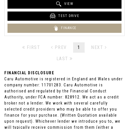
VIEW
TEST DRIVE
FINANCE
FIRST
PREV
1
NEXT
LAST
FINANCIAL DISCLOSURE
Caru Automotive is registered in England and Wales under
company number: 11701283. Caru Automotive is
authorised and regulated by the Financial Conduct
Authority, under FCA number: 828912. We act as a credit
broker not a lender. We work with several carefully
selected credit providers who may be able to offer you
finance for your purchase. (Written Quotation available
upon request). Whichever lender we introduce you to, we
will typically receive commission from them (either a