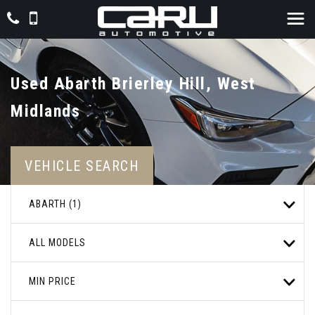
Used
Abarth
Brierley Hill, West
Midlands
VEHICLE SEARCH
ABARTH (1)
ALL MODELS
MIN PRICE