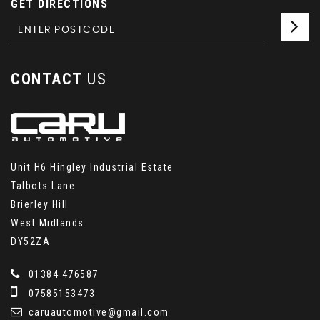
GET DIRECTIONS
CONTACT
US
Unit H6 Hingley Industrial Estate
Talbots Lane
Brierley Hill
West Midlands
DY52ZA
01384 476587
07585153473
caruautomotive@gmail.com