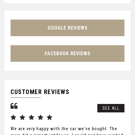
GOOGLE REVIEWS
FACEBOOK REVIEWS
CUSTOMER REVIEWS
SEE ALL
We are very happy with the car we've bought. The
Tha