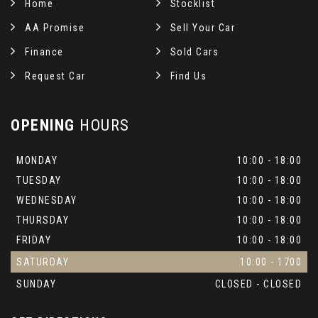
Home
Stocklist
AA Promise
Sell Your Car
Finance
Sold Cars
Request Car
Find Us
OPENING
HOURS
MONDAY
10:00 - 18:00
TUESDAY
10:00 - 18:00
WEDNESDAY
10:00 - 18:00
THURSDAY
10:00 - 18:00
FRIDAY
10:00 - 18:00
SATURDAY
10:00 - 1700
SUNDAY
CLOSED - CLOSED