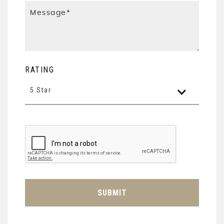
RATING
5 Star
SUBMIT