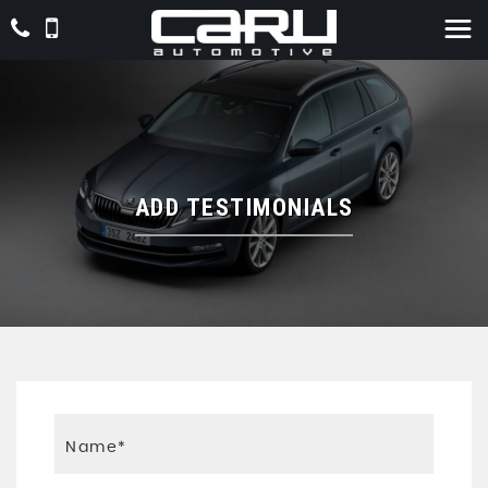
ADD TESTIMONIALS