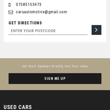
07585153473
caruautomotive@gmail.com
GET DIRECTIONS
Get Stock Updates Directly Into Your Inbox
SIGN ME UP
USED CARS