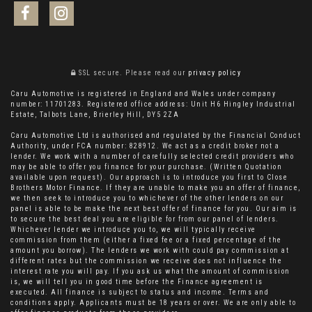
SSL secure.
Please read our
privacy policy
Caru Automotive is registered in England and Wales under company
number: 11701283. Registered office address: Unit H6 Hingley Industrial
Estate, Talbots Lane, Brierley Hill, DY5 2ZA
Caru Automotive Ltd is authorised and regulated by the Financial Conduct
Authority, under FCA number: 828912. We act as a credit broker not a
lender. We work with a number of carefully selected credit providers who
may be able to offer you finance for your purchase. (Written Quotation
available upon request). Our approach is to introduce you first to Close
Brothers Motor Finance. If they are unable to make you an offer of finance,
we then seek to introduce you to whichever of the other lenders on our
panel is able to be make the next best offer of finance for you. Our aim is
to secure the best deal you are eligible for from our panel of lenders.
Whichever lender we introduce you to, we will typically receive
commission from them (either a fixed fee or a fixed percentage of the
amount you borrow). The lenders we work with could pay commission at
different rates but the commission we receive does not influence the
interest rate you will pay. If you ask us what the amount of commission
is, we will tell you in good time before the Finance agreement is
executed. All finance is subject to status and income. Terms and
conditions apply. Applicants must be 18 years or over. We are only able to