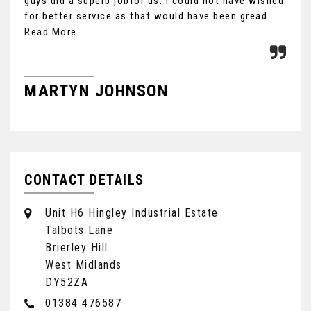
guys did a superb jobfor us. I could not have wished
you
for better service as that would have been gread...
Ult
the
Read More
MARTYN JOHNSON
F
CONTACT DETAILS
Unit H6 Hingley Industrial Estate
Talbots Lane
Brierley Hill
West Midlands
DY52ZA
01384 476587