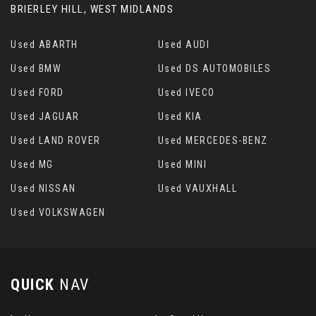
BRIERLEY HILL, WEST MIDLANDS
Used ABARTH
Used AUDI
Used BMW
Used DS AUTOMOBILES
Used FORD
Used IVECO
Used JAGUAR
Used KIA
Used LAND ROVER
Used MERCEDES-BENZ
Used MG
Used MINI
Used NISSAN
Used VAUXHALL
Used VOLKSWAGEN
QUICK
NAV