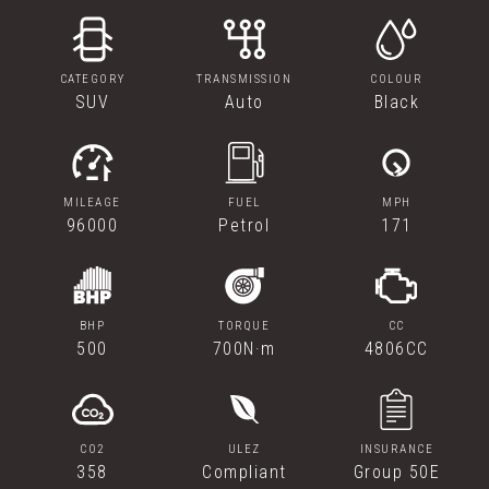
CATEGORY
TRANSMISSION
COLOUR
SUV
Auto
Black
MILEAGE
FUEL
MPH
96000
Petrol
171
BHP
TORQUE
CC
500
700N·m
4806CC
CO2
ULEZ
INSURANCE
358
Compliant
Group 50E