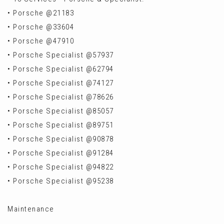
• Porsche @21183
• Porsche @33604
• Porsche @47910
• Porsche Specialist @57937
• Porsche Specialist @62794
• Porsche Specialist @74127
• Porsche Specialist @78626
• Porsche Specialist @85057
• Porsche Specialist @89751
• Porsche Specialist @90878
• Porsche Specialist @91284
• Porsche Specialist @94822
• Porsche Specialist @95238
Maintenance