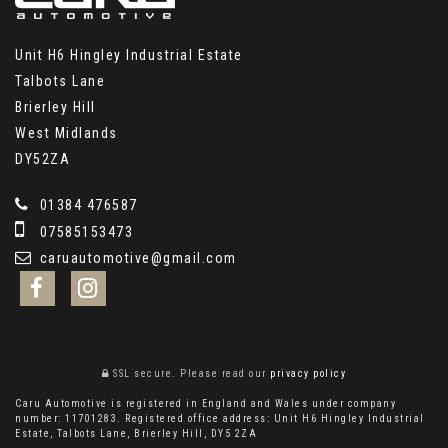
Unit H6 Hingley Industrial Estate
Talbots Lane
Brierley Hill
West Midlands
DY52ZA
01384 476587
07585153473
caruautomotive@gmail.com
SSL secure.
Please read our
privacy policy
Caru Automotive is registered in England and Wales under company
number: 11701283. Registered office address: Unit H6 Hingley Industrial
Estate, Talbots Lane, Brierley Hill, DY5 2ZA