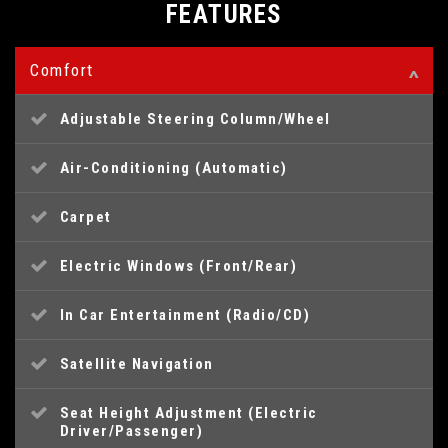
FEATURES
Comfort
Adjustable Steering Column/Wheel
Air-Conditioning (Automatic)
Carpet
Electric Windows (Front/Rear)
In Car Entertainment (Radio/CD)
Satellite Navigation
Seat Height Adjustment (Electric
Driver/Passenger)