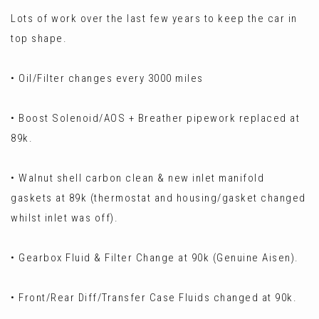
Lots of work over the last few years to keep the car in
top shape.
• Oil/Filter changes every 3000 miles
• Boost Solenoid/AOS + Breather pipework replaced at
89k.
• Walnut shell carbon clean & new inlet manifold
gaskets at 89k (thermostat and housing/gasket changed
whilst inlet was off).
• Gearbox Fluid & Filter Change at 90k (Genuine Aisen).
• Front/Rear Diff/Transfer Case Fluids changed at 90k.