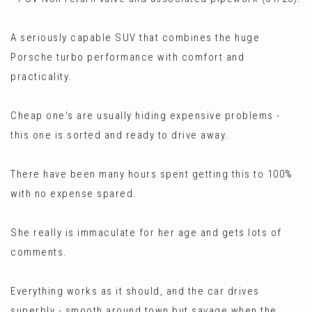
A seriously capable SUV that combines the huge
Porsche turbo performance with comfort and
practicality.
Cheap one's are usually hiding expensive problems -
this one is sorted and ready to drive away.
There have been many hours spent getting this to 100%
with no expense spared.
She really is immaculate for her age and gets lots of
comments.
Everything works as it should, and the car drives
superbly - smooth around town but savage when the