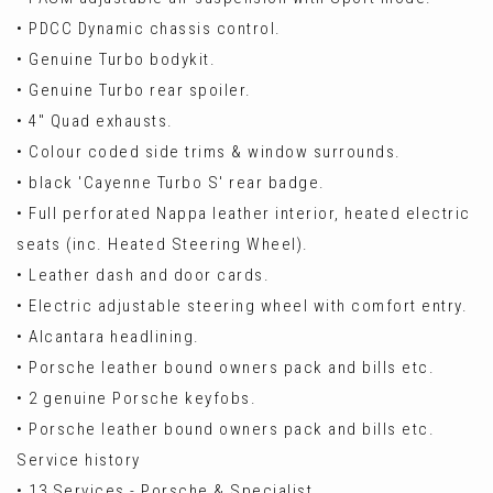
• PDCC Dynamic chassis control.
• Genuine Turbo bodykit.
• Genuine Turbo rear spoiler.
• 4" Quad exhausts.
• Colour coded side trims & window surrounds.
• black 'Cayenne Turbo S' rear badge.
• Full perforated Nappa leather interior, heated electric
seats (inc. Heated Steering Wheel).
• Leather dash and door cards.
• Electric adjustable steering wheel with comfort entry.
• Alcantara headlining.
• Porsche leather bound owners pack and bills etc.
• 2 genuine Porsche keyfobs.
• Porsche leather bound owners pack and bills etc.
Service history
• 13 Services - Porsche & Specialist.