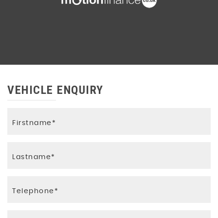
VEHICLE ENQUIRY