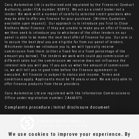
Caru Automotive Ltd is authorised and regulated by the Financial Conduct
Authority, under FCA number: 828912. We act as a credit broker not a
lender. We work with a number of carefully selected credit providers who
may be able to offer you finance for your purchase. (Written Quotation
available upon request). Our approach is to introduce you first to Close
Brothers Motor Finance. If they are unable to make you an offer of finance,
we then seek to introduce you to whichever of the other lenders on our
panel is able to be make the next best offer of finance for you. Our aim is
to secure the best deal you are eligible for from our panel of lenders.
Whichever lender we introduce you to, we will typically receive
commission from them (either a fixed fee or a fixed percentage of the
amount you borrow). The lenders we work with could pay commission at
different rates but the commission we receive does not influence the
interest rate you will pay. If you ask us what the amount of commission
is, we will tell you in good time before the Finance agreement is
executed. All finance is subject to status and income. Terms and
conditions apply. Applicants must be 18 years or over. We are only able to
offer finance products from these providers.
Caru Automotive Ltd are registered with the Information Commissioners
Office under registration number: ZA660475
Complaints procedure
Initial disclosure document
|
Powered by Car Dealer 5
CAR DEALER WEBSITES - SYMPHONY
We use cookies to improve your experience. By