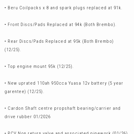
• Beru Coilpacks x 8 and spark plugs replaced at 91k.
• Front Discs/Pads Replaced at 94k (Both Brembo).
• Rear Discs/Pads Replaced at 95k (Both Brembo)
(12/25).
• Top engine mount 95k (12/25).
• New uprated 110ah 950cca Yuasa 12v battery (5 year
garentee) (12/25).
• Cardon Shaft centre propshaft bearing/carrier and
drive rubber 01/2026
• PCV Non return valve and associated pipework (01/26).