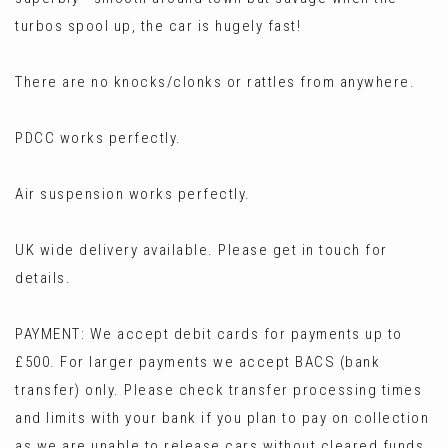
turbos spool up, the car is hugely fast!
There are no knocks/clonks or rattles from anywhere.
PDCC works perfectly.
Air suspension works perfectly.
UK wide delivery available. Please get in touch for
details.
PAYMENT: We accept debit cards for payments up to
£500. For larger payments we accept BACS (bank
transfer) only. Please check transfer processing times
and limits with your bank if you plan to pay on collection
as we are unable to release cars without cleared funds.