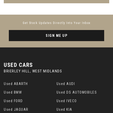
Get Stock Updates Directly Into Your Inbox
SIGN ME UP
USED CARS
BRIERLEY HILL, WEST MIDLANDS
Used ABARTH
Used AUDI
Used BMW
Used DS AUTOMOBILES
Used FORD
Used IVECO
Used JAGUAR
Used KIA