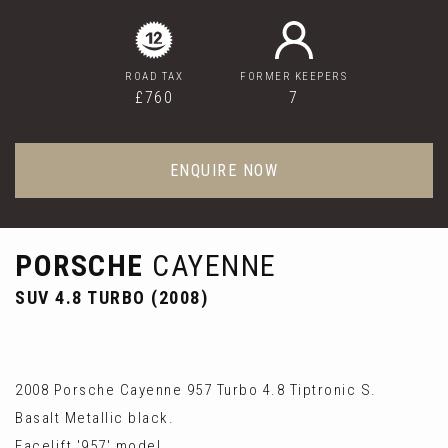
ROAD TAX
FORMER KEEPERS
£760
7
ENQUIRE NOW
PORSCHE
CAYENNE
SUV 4.8 TURBO (2008)
2008 Porsche Cayenne 957 Turbo 4.8 Tiptronic S.
Basalt Metallic black.
Facelift '957' model.