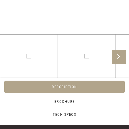
DESCRIPTION
BROCHURE
TECH SPECS