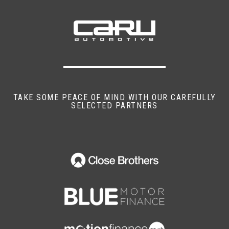
Air Bag Side
Alarm
Anti-Lock Brakes
Central Door Locking
TAKE SOME PEACE OF MIND WITH OUR CAREFULLY
SELECTED PARTNERS
Centre Rear Seat Belt
Head Air Bags
Head Restraints
Immobiliser
Power-Assisted Steering