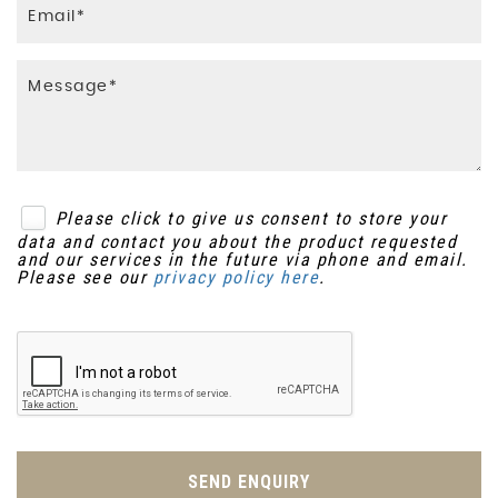
Please click to give us consent to store your
data and contact you about the product requested
and our services in the future via phone and email.
Please see our
privacy policy here
.
SEND ENQUIRY