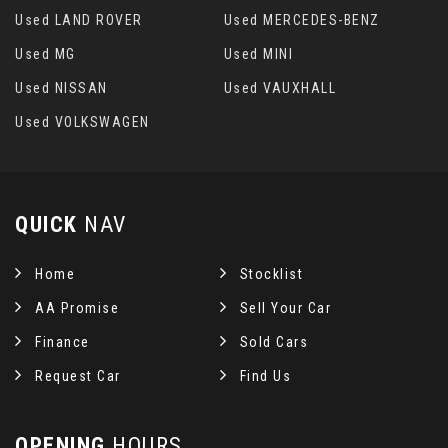
Used LAND ROVER
Used MERCEDES-BENZ
Used MG
Used MINI
Used NISSAN
Used VAUXHALL
Used VOLKSWAGEN
QUICK
NAV
Home
Stocklist
AA Promise
Sell Your Car
Finance
Sold Cars
Request Car
Find Us
OPENING
HOURS