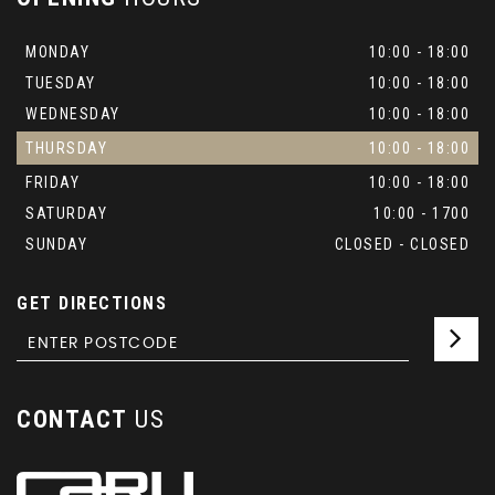
MONDAY
10:00 - 18:00
TUESDAY
10:00 - 18:00
WEDNESDAY
10:00 - 18:00
THURSDAY
10:00 - 18:00
FRIDAY
10:00 - 18:00
SATURDAY
10:00 - 1700
SUNDAY
CLOSED - CLOSED
GET DIRECTIONS
CONTACT
US