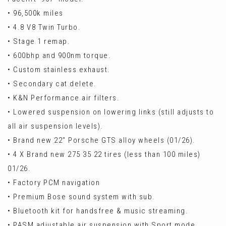
• 96,500k miles
• 4.8 V8 Twin Turbo.
• Stage 1 remap.
• 600bhp and 900nm torque.
• Custom stainless exhaust.
• Secondary cat delete.
• K&N Performance air filters.
• Lowered suspension on lowering links (still adjusts to
all air suspension levels).
• Brand new 22" Porsche GTS alloy wheels (01/26).
• 4 X Brand new 275 35 22 tires (less than 100 miles)
01/26.
• Factory PCM navigation
• Premium Bose sound system with sub.
• Bluetooth kit for handsfree & music streaming.
• PASM adjustable air suspension with Sport mode.