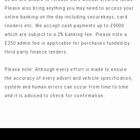
Please also bring anything you may need to access your
online banking on the day including securekeys, card
readers etc. We accept cash payments up to £9000
which are subject to a 2% banking fee. Please note a
£250 admin fee is applicable for purchases funded by
third party finance lenders.
Please note: Although every effort is made to ensure
the accuracy of every advert and vehicle specification,
system and human errors can occur from time to time
and it is advised to check for confirmation.