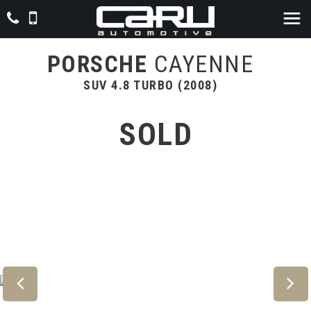
PORSCHE
CAYENNE
SUV 4.8 TURBO (2008)
SOLD