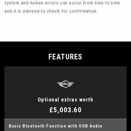
system and human errors can occur from time to time
and it is advised to check for confirmation.
FEATURES
Optional extras worth
£5,003.60
Basic Bluetooth Function with USB Audio