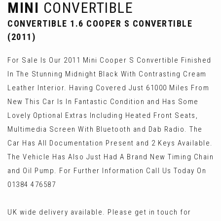
MINI
CONVERTIBLE
CONVERTIBLE 1.6 COOPER S CONVERTIBLE
(2011)
For Sale Is Our 2011 Mini Cooper S Convertible Finished
In The Stunning Midnight Black With Contrasting Cream
Leather Interior. Having Covered Just 61000 Miles From
New This Car Is In Fantastic Condition and Has Some
Lovely Optional Extras Including Heated Front Seats,
Multimedia Screen With Bluetooth and Dab Radio. The
Car Has All Documentation Present and 2 Keys Available.
The Vehicle Has Also Just Had A Brand New Timing Chain
and Oil Pump. For Further Information Call Us Today On
01384 476587
UK wide delivery available. Please get in touch for