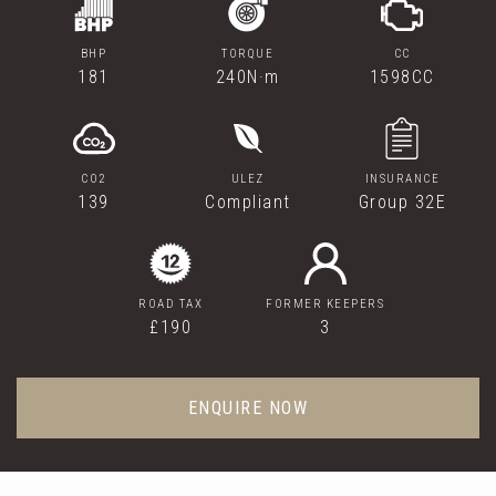
BHP
TORQUE
CC
181
240N·m
1598CC
CO2
ULEZ
INSURANCE
139
Compliant
Group 32E
ROAD TAX
FORMER KEEPERS
£190
3
ENQUIRE NOW