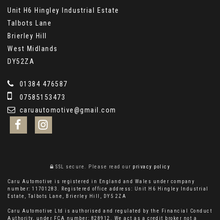
Unit H6 Hingley Industrial Estate
Talbots Lane
Brierley Hill
West Midlands
DY52ZA
01384 476587
07585153473
caruautomotive@gmail.com
SSL secure.
Please read our
privacy policy
Caru Automotive is registered in England and Wales under company
number: 11701283. Registered office address: Unit H6 Hingley Industrial
Estate, Talbots Lane, Brierley Hill, DY5 2ZA
Caru Automotive Ltd is authorised and regulated by the Financial Conduct
Authority, under FCA number: 828912. We act as a credit broker not a