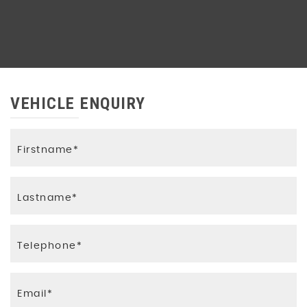
VEHICLE ENQUIRY