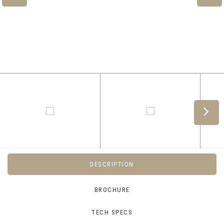
DESCRIPTION
BROCHURE
TECH SPECS