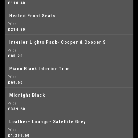
£110.40
Heated Front Seats
Price
£214.80
Interior Lights Pack- Cooper & Cooper S
Price
£85.20
Piano Black Interior Trim
Price
£69.60
Midnight Black
Price
£339.60
Leather- Lounge- Satellite Grey
Price
£1,299.60