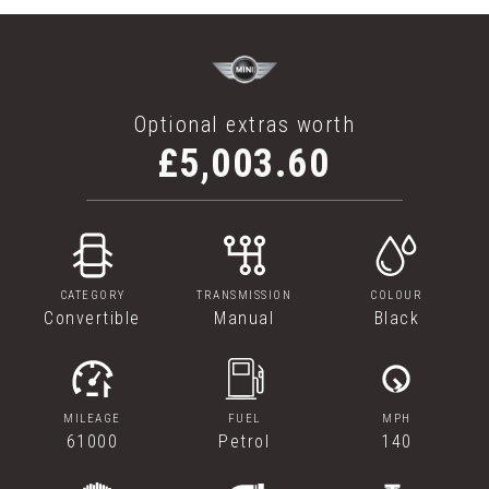
Optional extras worth
£5,003.60
CATEGORY
TRANSMISSION
COLOUR
Convertible
Manual
Black
MILEAGE
FUEL
MPH
61000
Petrol
140