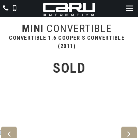
MINI
CONVERTIBLE
CONVERTIBLE 1.6 COOPER S CONVERTIBLE
(2011)
SOLD