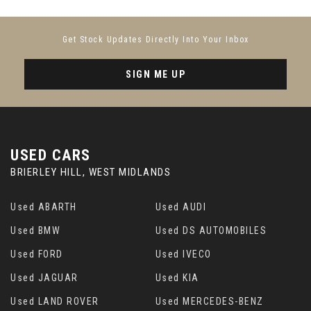
Get Stock Updates Directly Into Your Inbox
SIGN ME UP
USED CARS
BRIERLEY HILL, WEST MIDLANDS
Used ABARTH
Used AUDI
Used BMW
Used DS AUTOMOBILES
Used FORD
Used IVECO
Used JAGUAR
Used KIA
Used LAND ROVER
Used MERCEDES-BENZ