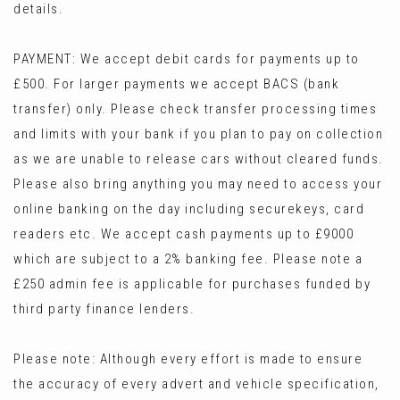
details.
PAYMENT: We accept debit cards for payments up to
£500. For larger payments we accept BACS (bank
transfer) only. Please check transfer processing times
and limits with your bank if you plan to pay on collection
as we are unable to release cars without cleared funds.
Please also bring anything you may need to access your
online banking on the day including securekeys, card
readers etc. We accept cash payments up to £9000
which are subject to a 2% banking fee. Please note a
£250 admin fee is applicable for purchases funded by
third party finance lenders.
Please note: Although every effort is made to ensure
the accuracy of every advert and vehicle specification,