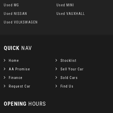
Used MG
Used MINI
Used NISSAN
Used VAUXHALL
Used VOLKSWAGEN
QUICK
NAV
Home
Stocklist
AA Promise
Sell Your Car
Finance
Sold Cars
Request Car
Find Us
OPENING
HOURS