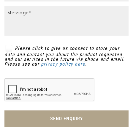
Please click to give us consent to store your
data and contact you about the product requested
and our services in the future via phone and email.
Please see our
privacy policy here
.
SEND ENQUIRY