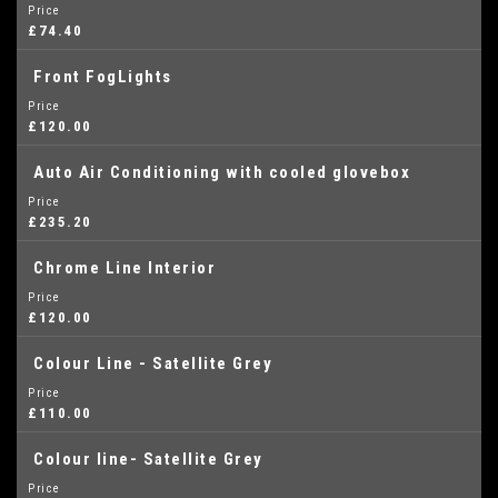
Price
£74.40
Front FogLights
Price
£120.00
Auto Air Conditioning with cooled glovebox
Price
£235.20
Chrome Line Interior
Price
£120.00
Colour Line - Satellite Grey
Price
£110.00
Colour line- Satellite Grey
Price