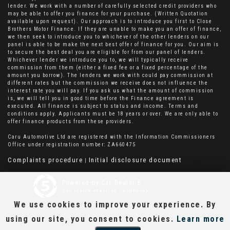
lender. We work with a number of carefully selected credit providers who
may be able to offer you finance for your purchase. (Written Quotation
available upon request). Our approach is to introduce you first to Close
Brothers Motor Finance. If they are unable to make you an offer of finance,
we then seek to introduce you to whichever of the other lenders on our
panel is able to be make the next best offer of finance for you. Our aim is
to secure the best deal you are eligible for from our panel of lenders.
Whichever lender we introduce you to, we will typically receive
commission from them (either a fixed fee or a fixed percentage of the
amount you borrow). The lenders we work with could pay commission at
different rates but the commission we receive does not influence the
interest rate you will pay. If you ask us what the amount of commission
is, we will tell you in good time before the Finance agreement is
executed. All finance is subject to status and income. Terms and
conditions apply. Applicants must be 18 years or over. We are only able to
offer finance products from these providers.
Caru Automotive Ltd are registered with the Information Commissioners
Office under registration number: ZA660475
Complaints procedure
Initial disclosure document
|
Powered by Car Dealer 5
CAR DEALER WEBSITES - SYMPHONY
We use cookies to improve your experience. By
using our site, you consent to cookies.
Learn more