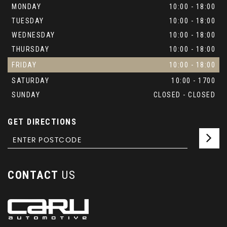
MONDAY
10:00 - 18:00
TUESDAY
10:00 - 18:00
WEDNESDAY
10:00 - 18:00
THURSDAY
10:00 - 18:00
FRIDAY
10:00 - 18:00
SATURDAY
10:00 - 1700
SUNDAY
CLOSED - CLOSED
GET DIRECTIONS
CONTACT
US