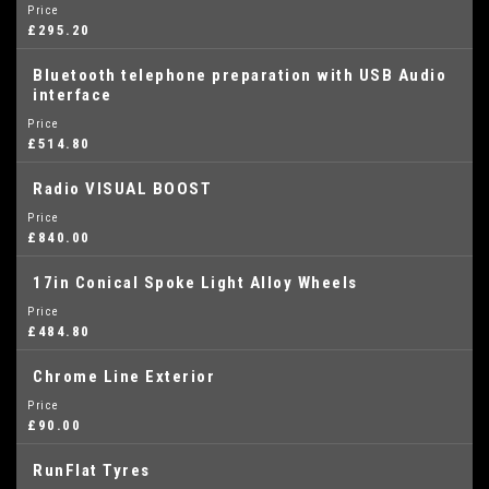
Price
£295.20
Bluetooth telephone preparation with USB Audio
interface
Price
£514.80
Radio VISUAL BOOST
Price
£840.00
17in Conical Spoke Light Alloy Wheels
Price
£484.80
Chrome Line Exterior
Price
£90.00
RunFlat Tyres