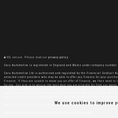
SSL secure.
Please read our
privacy policy
Caru Automotive is registered in England and Wales under company number: 11
Caru Automotive Ltd is authorised and regulated by the Financial Conduct Au
selected credit providers who may be able to offer you finance for your purcha
Finance. If they are unable to make you an offer of finance, we then seek to i
for you. Our aim is to secure the best deal you are eligible for from our pan
fixed fee or a fixed percentage of the amount you borrow). The lenders we wo
rate you will pay. If you ask us what the amount of commission is, we will t
Terms and conditions apply. Applicants must be 18 years or over. We are only 
We use cookies to improve yo
Caru Automotive Ltd are registered with the Information Commissioners Off
Complaints procedure
Initial disclosure document
|