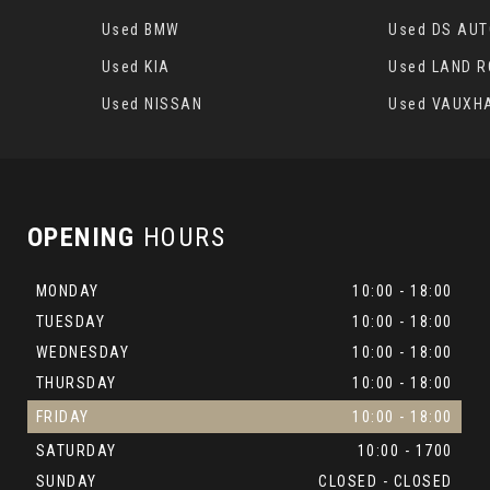
Used BMW
Used DS AU
Used KIA
Used LAND 
Used NISSAN
Used VAUXH
OPENING
HOURS
MONDAY
10:00 - 18:00
TUESDAY
10:00 - 18:00
WEDNESDAY
10:00 - 18:00
THURSDAY
10:00 - 18:00
FRIDAY
10:00 - 18:00
SATURDAY
10:00 - 1700
SUNDAY
CLOSED - CLOSED