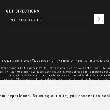
GET DIRECTIONS
701283. Registered office address: Unit H6 Hingley Industrial Estate, Talbots 
thority, under FCA number: 828912. We act as a credit broker not a lender. We w
se. (Written Quotation available upon request). Our approach is to introduce you
ntroduce you to whichever of the other lenders on our panel is able to be make th
el of lenders. Whichever lender we introduce you to, we will typically receive co
rk with could pay commission at different rates but the commission we receive d
ell you in good time before the Finance agreement is executed. All finance is su
able to offer finance products from these providers.
ur experience. By using our site, you consent to coo
ice under registration number: ZA660475