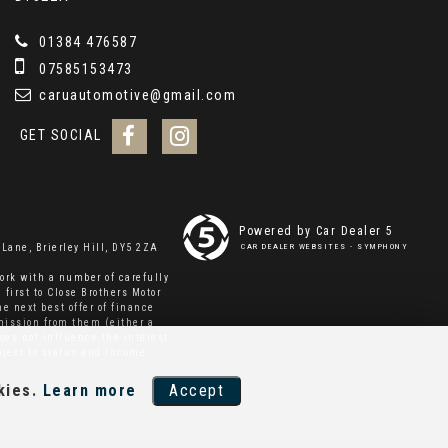
01384 476587
07585153473
caruautomotive@gmail.com
GET SOCIAL
Powered by Car Dealer 5
Lane, Brierley Hill, DY5 2ZA
CAR DEALER WEBSITES - SYMPHONY
ork with a number of carefully
 first to Close Brothers Motor
e next best offer of finance
mmission from them (either a
oes not influence the interest
bject to status and income.
kies.
Learn more
Accept