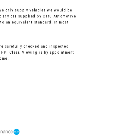
 we only supply vehicles we would be
t any car supplied by Caru Automotive
 to an equivalent standard. In most
are carefully checked and inspected
l HPI Clear. Viewing is by appointment
come.