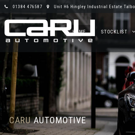
01384 476587
Unit H6 Hingley Industrial Estate Talb
HOME
STOCKLIST
CARU
AUTOMOTIVE