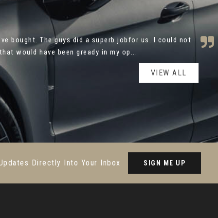
utomotive for your help with the purchase of my new
y and caring approach made the process ver...
Read More
VIEW ALL
Updates Directly Into Your Inbox
SIGN ME UP