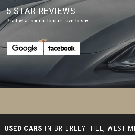
5 STAR REVIEWS
Read what our customers have to say
appy with the car we've bought. The guys did a superb jobfor us
or better service as that would have been gready in my op...
R
Johnson
USED CARS
IN
BRIERLEY HILL, WEST 