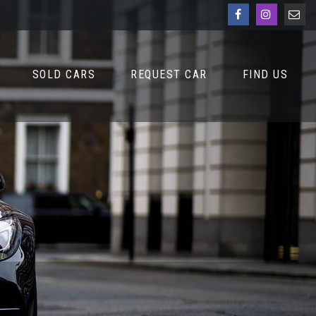
SOLD CARS
REQUEST CAR
FIND US