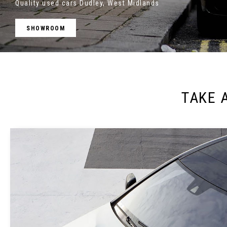
Quality used cars Dudley, West Midlands
SHOWROOM
TAKE 