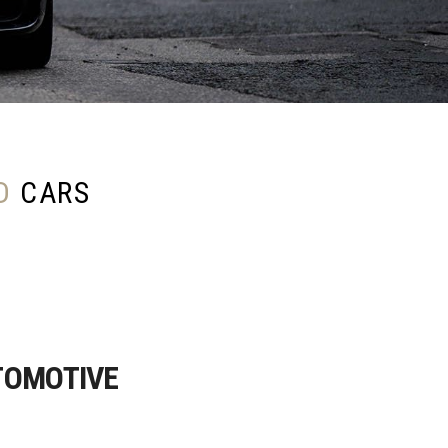
D
CARS
TOMOTIVE