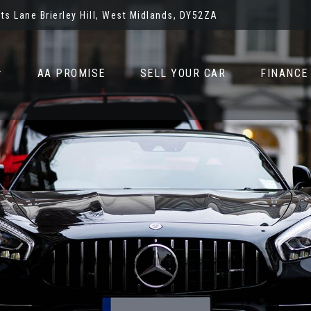
ots Lane Brierley Hill, West Midlands, DY52ZA
AA PROMISE
SELL YOUR CAR
FINANCE