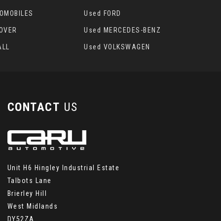
TOMOBILES
Used FORD
ROVER
Used MERCEDES-BENZ
ALL
Used VOLKSWAGEN
CONTACT
US
Unit H6 Hingley Industrial Estate
Talbots Lane
Brierley Hill
West Midlands
DY52ZA