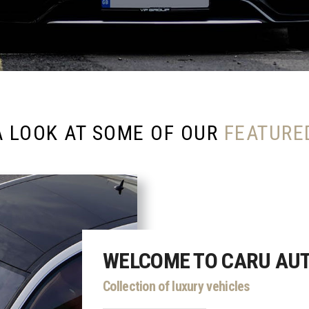
A LOOK AT SOME OF OUR
FEATURE
WELCOME TO CARU AU
Collection of luxury vehicles