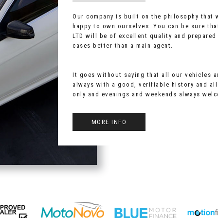
Our company is built on the philosophy that
happy to own ourselves. You can be sure tha
LTD will be of excellent quality and prepared
cases better than a main agent.
It goes without saying that all our vehicles 
always with a good, verifiable history and al
only and evenings and weekends always wel
MORE INFO