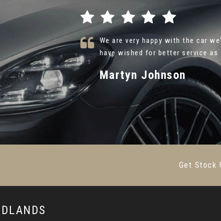
. I could not
Thank you so much Alex at Caru A
ead More
{Hyundai Ultimate } . Your friendl
Farsh Shafie
VIEW ALL
Get Stock 
MIDLANDS