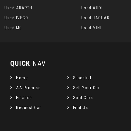
Used ABARTH
Used AUDI
Used IVECO
Used JAGUAR
Used MG
Used MINI
QUICK
NAV
Home
Stocklist
AA Promise
Sell Your Car
Finance
Sold Cars
Request Car
Find Us