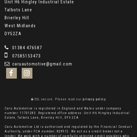
Unit H6 Hingley Industrial Estate
Talbots Lane
Brierley Hill
West Midlands
DY52ZA
01384 476587
07585153473
caruautomotive@gmail.com
SSL secure.
Please read our
privacy policy
Caru Automotive is registered in England and Wales under company
number: 11701283. Registered office address: Unit H6 Hingley Industrial
Estate, Talbots Lane, Brierley Hill, DY5 2ZA
Caru Automotive Ltd is authorised and regulated by the Financial Conduct
Authority, under FCA number: 828912. We act as a credit broker not a
lender. We work with a number of carefully selected credit providers who