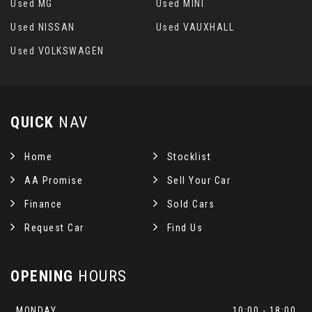
Used MG
Used MINI
Used NISSAN
Used VAUXHALL
Used VOLKSWAGEN
QUICK
NAV
Home
Stocklist
AA Promise
Sell Your Car
Finance
Sold Cars
Request Car
Find Us
OPENING
HOURS
MONDAY
10:00 - 18:00