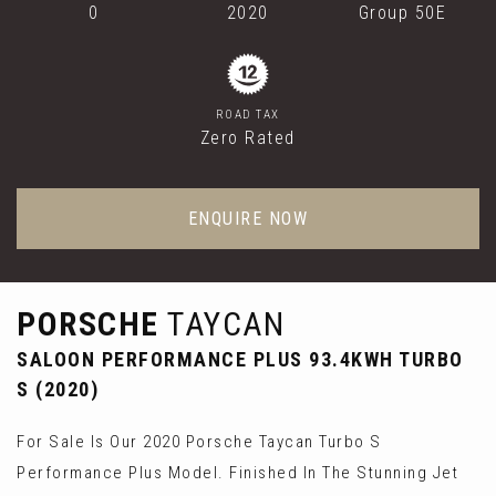
0
2020
Group 50E
ROAD TAX
Zero Rated
ENQUIRE NOW
PORSCHE
TAYCAN
SALOON PERFORMANCE PLUS 93.4KWH TURBO
S (2020)
For Sale Is Our 2020 Porsche Taycan Turbo S
Performance Plus Model. Finished In The Stunning Jet