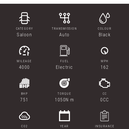
CATEGORY
TRANSMISSION
COLOUR
Saloon
Auto
Black
MILEAGE
FUEL
MPH
4000
Electric
162
BHP
TORQUE
CC
751
1050N·m
0CC
CO2
YEAR
INSURANCE