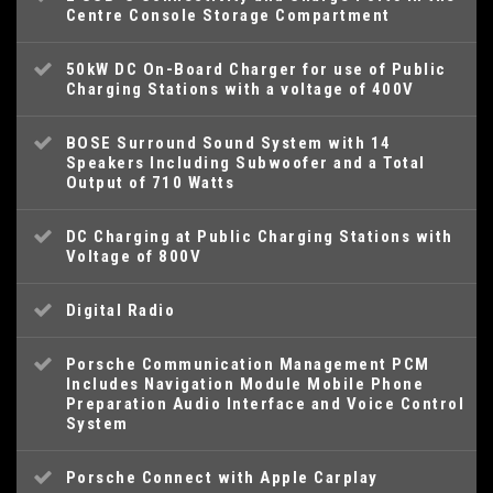
Centre Console Storage Compartment
50kW DC On-Board Charger for use of Public
Charging Stations with a voltage of 400V
BOSE Surround Sound System with 14
Speakers Including Subwoofer and a Total
Output of 710 Watts
DC Charging at Public Charging Stations with
Voltage of 800V
Digital Radio
Porsche Communication Management PCM
Includes Navigation Module Mobile Phone
Preparation Audio Interface and Voice Control
System
Porsche Connect with Apple Carplay