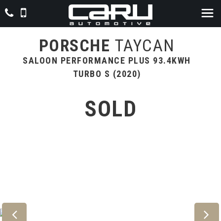
PORSCHE
TAYCAN
SALOON PERFORMANCE PLUS 93.4KWH
TURBO S (2020)
SOLD