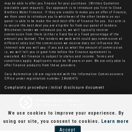
may be able to offer you finance for your purchase. (Written Quotation
available upon request). Our approach is to introduce you first to Close
Brothers Motor Finance. If they are unable to make you an offer of finance,
we then seek to introduce you to whichever of the other lenders on our
panel is able to be make the next best offer of finance for you. Our aim is
to secure the best deal you are eligible for from our panel of lenders.
Whichever lender we introduce you to, we will typically receive
commission from them (either a fixed fee or a fixed percentage of the
amount you borrow). The lenders we work with could pay commission at
different rates but the commission we receive does not influence the
interest rate you will pay. If you ask us what the amount of commission
is, we will tell you in good time before the Finance agreement is
executed. All finance is subject to status and income. Terms and
conditions apply. Applicants must be 18 years or over. We are only able to
offer finance products from these providers.
Caru Automotive Ltd are registered with the Information Commissioners
Office under registration number: ZA660475
Complaints procedure
Initial disclosure document
|
Powered by Car Dealer 5
CAR DEALER WEBSITES - SYMPHONY
We use cookies to improve your experience. By
using our site, you consent to cookies.
Learn more
Accept