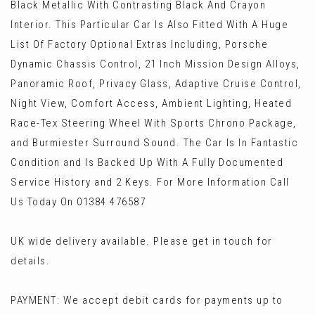
Black Metallic With Contrasting Black And Crayon
Interior. This Particular Car Is Also Fitted With A Huge
List Of Factory Optional Extras Including, Porsche
Dynamic Chassis Control, 21 Inch Mission Design Alloys,
Panoramic Roof, Privacy Glass, Adaptive Cruise Control,
Night View, Comfort Access, Ambient Lighting, Heated
Race-Tex Steering Wheel With Sports Chrono Package,
and Burmiester Surround Sound. The Car Is In Fantastic
Condition and Is Backed Up With A Fully Documented
Service History and 2 Keys. For More Information Call
Us Today On 01384 476587
UK wide delivery available. Please get in touch for
details.
PAYMENT: We accept debit cards for payments up to