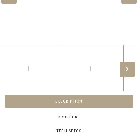
DESCRIPTION
BROCHURE
TECH SPECS