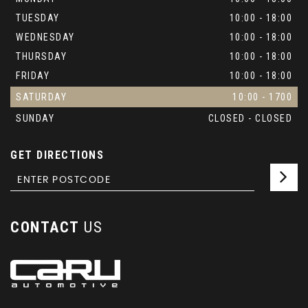
TUESDAY
10:00 - 18:00
WEDNESDAY
10:00 - 18:00
THURSDAY
10:00 - 18:00
FRIDAY
10:00 - 18:00
SATURDAY
10:00 - 1700
SUNDAY
CLOSED - CLOSED
GET DIRECTIONS
CONTACT
US