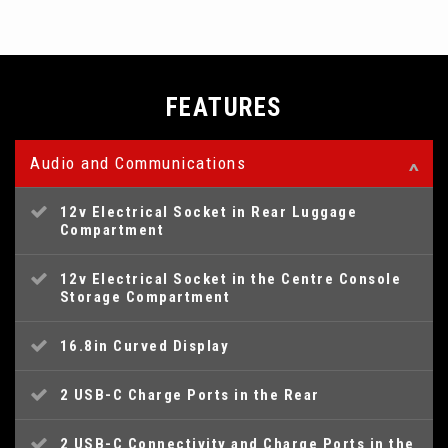
FEATURES
Audio and Communications
12v Electrical Socket in Rear Luggage
Compartment
12v Electrical Socket in the Centre Console
Storage Compartment
16.8in Curved Display
2 USB-C Charge Ports in the Rear
2 USB-C Connectivity and Charge Ports in the