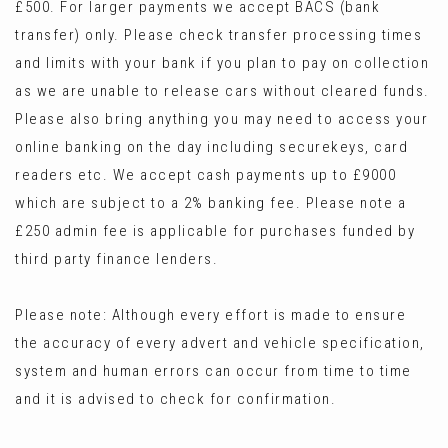
£500. For larger payments we accept BACS (bank
transfer) only. Please check transfer processing times
and limits with your bank if you plan to pay on collection
as we are unable to release cars without cleared funds.
Please also bring anything you may need to access your
online banking on the day including securekeys, card
readers etc. We accept cash payments up to £9000
which are subject to a 2% banking fee. Please note a
£250 admin fee is applicable for purchases funded by
third party finance lenders.
Please note: Although every effort is made to ensure
the accuracy of every advert and vehicle specification,
system and human errors can occur from time to time
and it is advised to check for confirmation.