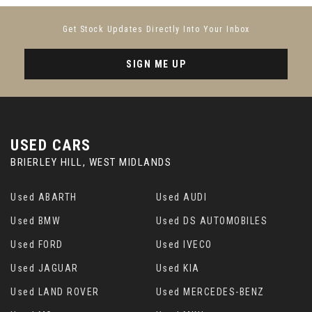
Sun Visors for Driver and Front Passenger
Get Stock Updates Directly Into Your Inbox
Tailgate Button
SIGN ME UP
Turbo S Logo on the Front and Rear Headrests
Two Integrated Cupholders Front and Rear
USED CARS
Windscreen Wiper System Including Rain
Sensor and Washer Jets
BRIERLEY HILL, WEST MIDLANDS
Used ABARTH
Used AUDI
Used BMW
Used DS AUTOMOBILES
Used FORD
Used IVECO
Used JAGUAR
Used KIA
Used LAND ROVER
Used MERCEDES-BENZ