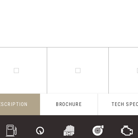
ESCRIPTION
BROCHURE
TECH SPE