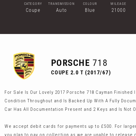
CATEGORY
TRANSMISSION
COLOUR
MILEAGE
Coupe
Auto
Blue
21000
PORSCHE
718
COUPE 2.0 T (2017/67)
For Sale Is Our Lovely 2017 Porsche 718 Cayman Finished In
Condition Throughout and Is Backed Up With A Fully Docum
Car Has All Documentation Present and 2 Keys and Is Not O
We accept debit cards for payments up to £500. For larger
you plan to pay on collection as we are unable to release 