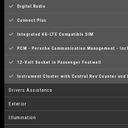
Digital Radio
Connect Plus
Integrated 4G-LTE Compatible SIM
PCM - Porsche Communication Management - Incl
12-Volt Socket in Passenger Footwell
Instrument Cluster with Central Rev Counter and 
Drivers Assistance
Exterior
SPORT Button to Activate Dynamic Driving Settin
Illumination
Heated Rear Screen
Digital Displays for Vehicle Speed - Chosen Gear