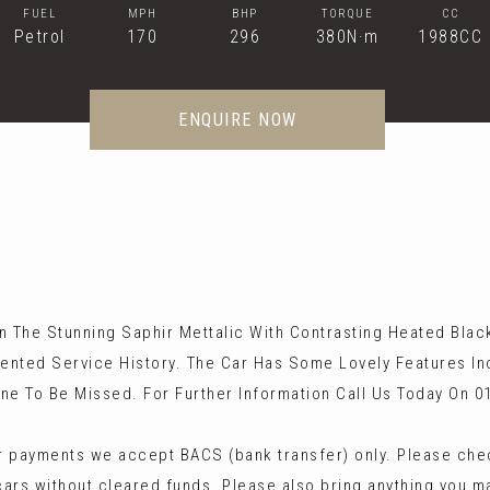
FUEL
MPH
BHP
TORQUE
CC
Petrol
170
296
380N·m
1988CC
ENQUIRE NOW
 The Stunning Saphir Mettalic With Contrasting Heated Black a
ented Service History. The Car Has Some Lovely Features I
ne To Be Missed. For Further Information Call Us Today On 0
 payments we accept BACS (bank transfer) only. Please check
cars without cleared funds. Please also bring anything you m