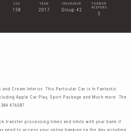
CO2
YEAR
INSURANCE
FORMER
KEEPERS
158
2017
Group 42
3
nd Cream Interior. This Particular Car is In Fantastic
ncluding Apple Car Play, Sport Package and Much more. The
1384 476587
 transfer processing times and limits with your bank if
ay need to access your online banking on the day including