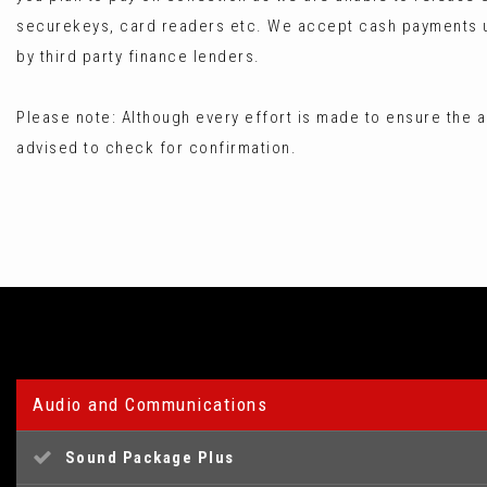
securekeys, card readers etc. We accept cash payments up
by third party finance lenders.
Please note: Although every effort is made to ensure the a
advised to check for confirmation.
Audio and Communications
Sound Package Plus