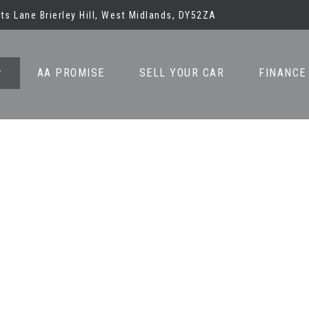
ots Lane Brierley Hill, West Midlands, DY52ZA
AA PROMISE
SELL YOUR CAR
FINANCE