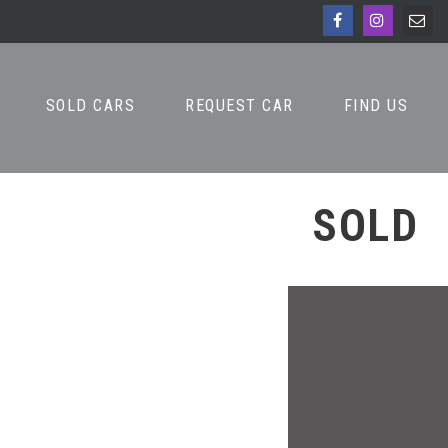
SOLD CARS
REQUEST CAR
FIND US
SOLD