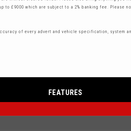
 to £9000 which are subject to a 2% banking fee. Please no
ccuracy of every advert and vehicle specification, system an
FEATURES