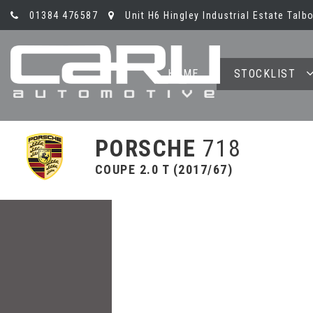
01384 476587
Unit H6 Hingley Industrial Estate Talb
HOME
STOCKLIST
PORSCHE
718
COUPE 2.0 T (2017/67)