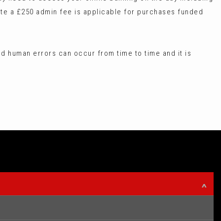
te a £250 admin fee is applicable for purchases funded
d human errors can occur from time to time and it is