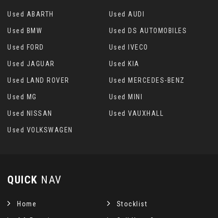
Used ABARTH
Used AUDI
Used BMW
Used DS AUTOMOBILES
Used FORD
Used IVECO
Used JAGUAR
Used KIA
Used LAND ROVER
Used MERCEDES-BENZ
Used MG
Used MINI
Used NISSAN
Used VAUXHALL
Used VOLKSWAGEN
QUICK
NAV
Home
Stocklist