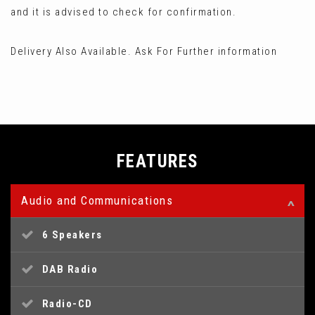
and it is advised to check for confirmation.
Delivery Also Available. Ask For Further information
FEATURES
Audio and Communications
6 Speakers
DAB Radio
Radio-CD