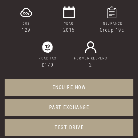
CO2
YEAR
INSURANCE
129
2015
Group 19E
ROAD TAX
FORMER KEEPERS
£170
2
ENQUIRE NOW
PART EXCHANGE
TEST DRIVE