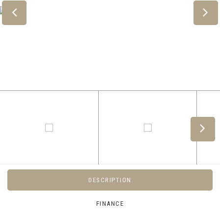
DESCRIPTION
FINANCE