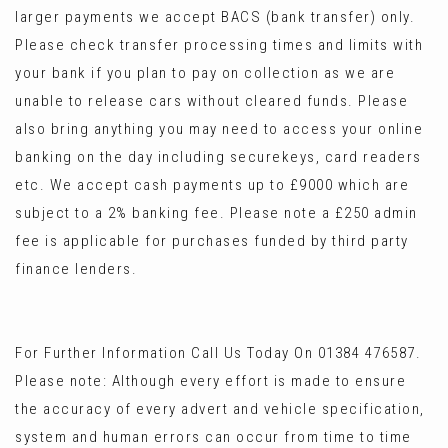
larger payments we accept BACS (bank transfer) only.
Please check transfer processing times and limits with
your bank if you plan to pay on collection as we are
unable to release cars without cleared funds. Please
also bring anything you may need to access your online
banking on the day including securekeys, card readers
etc. We accept cash payments up to £9000 which are
subject to a 2% banking fee. Please note a £250 admin
fee is applicable for purchases funded by third party
finance lenders.
For Further Information Call Us Today On 01384 476587.
Please note: Although every effort is made to ensure
the accuracy of every advert and vehicle specification,
system and human errors can occur from time to time