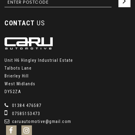
CONTACT
US
Unit H6 Hingley Industrial Estate
Talbots Lane
Brierley Hill
West Midlands
DY52ZA
01384 476587
07585153473
caruautomotive@gmail.com