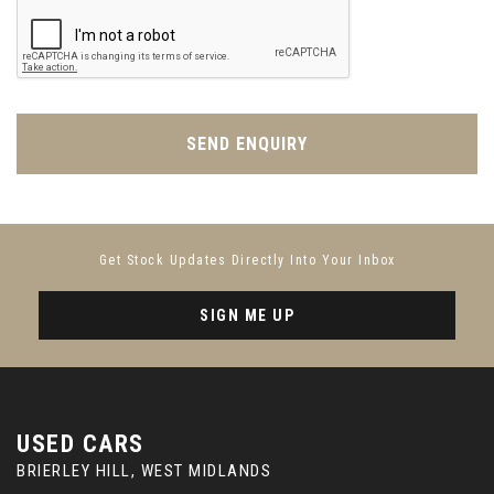
SEND ENQUIRY
Get Stock Updates Directly Into Your Inbox
SIGN ME UP
USED CARS
BRIERLEY HILL, WEST MIDLANDS