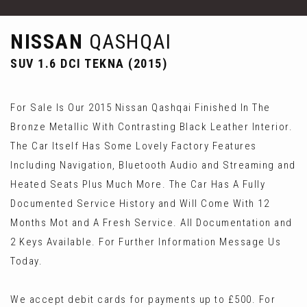
NISSAN
QASHQAI
SUV 1.6 DCI TEKNA (2015)
For Sale Is Our 2015 Nissan Qashqai Finished In The
Bronze Metallic With Contrasting Black Leather Interior.
The Car Itself Has Some Lovely Factory Features
Including Navigation, Bluetooth Audio and Streaming and
Heated Seats Plus Much More. The Car Has A Fully
Documented Service History and Will Come With 12
Months Mot and A Fresh Service. All Documentation and
2 Keys Available. For Further Information Message Us
Today.
We accept debit cards for payments up to £500. For