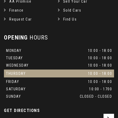
AA Promise
Sell Your Car
Finance
Sold Cars
Request Car
Find Us
OPENING
HOURS
MONDAY
10:00 - 18:00
TUESDAY
10:00 - 18:00
WEDNESDAY
10:00 - 18:00
THURSDAY
10:00 - 18:00
FRIDAY
10:00 - 18:00
SATURDAY
10:00 - 1700
SUNDAY
CLOSED - CLOSED
GET DIRECTIONS