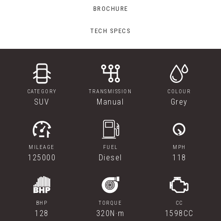
BROCHURE
TECH SPECS
CATEGORY
TRANSMISSION
COLOUR
SUV
Manual
Grey
MILEAGE
FUEL
MPH
125000
Diesel
118
BHP
TORQUE
CC
128
320N·m
1598CC