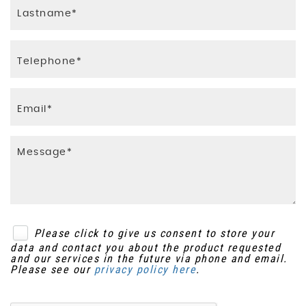
Steering Wheel Mounted Audio Controls
Smart Vision Pack
Tilt and Telescopic Adjustable Steering Wheel
Speed-Sensitive Autolock Function
Traction Control
e-PKB - Electric Parking Brake
Please click to give us consent to store your
data and contact you about the product requested
and our services in the future via phone and email.
Please see our
privacy policy here
.