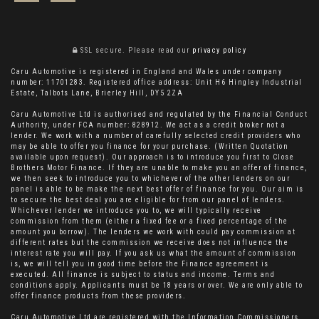
SSL secure.
Please read our
privacy policy
Caru Automotive is registered in England and Wales under company
number: 11701283. Registered office address: Unit H6 Hingley Industrial
Estate, Talbots Lane, Brierley Hill, DY5 2ZA
Caru Automotive Ltd is authorised and regulated by the Financial Conduct
Authority, under FCA number: 828912. We act as a credit broker not a
lender. We work with a number of carefully selected credit providers who
may be able to offer you finance for your purchase. (Written Quotation
available upon request). Our approach is to introduce you first to Close
Brothers Motor Finance. If they are unable to make you an offer of finance,
we then seek to introduce you to whichever of the other lenders on our
panel is able to be make the next best offer of finance for you. Our aim is
to secure the best deal you are eligible for from our panel of lenders.
Whichever lender we introduce you to, we will typically receive
commission from them (either a fixed fee or a fixed percentage of the
amount you borrow). The lenders we work with could pay commission at
different rates but the commission we receive does not influence the
interest rate you will pay. If you ask us what the amount of commission
is, we will tell you in good time before the Finance agreement is
executed. All finance is subject to status and income. Terms and
conditions apply. Applicants must be 18 years or over. We are only able to
offer finance products from these providers.
Caru Automotive Ltd are registered with the Information Commissioners