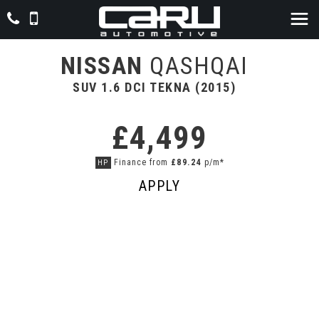
NISSAN
QASHQAI
SUV 1.6 DCI TEKNA (2015)
£4,499
Finance from
£89.24
p/m*
HP
APPLY