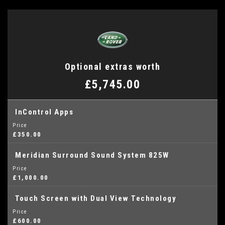
Optional extras worth
£5,745.00
InControl Apps
Price
£350.00
Meridian Surround Sound System 825W
Price
£1,000.00
Touch Screen with Dual View Technology
Price
£600.00