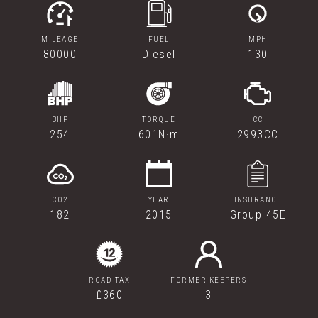
MILEAGE
FUEL
MPH
80000
Diesel
130
BHP
TORQUE
CC
254
601N·m
2993CC
CO2
YEAR
INSURANCE
182
2015
Group 45E
ROAD TAX
FORMER KEEPERS
£360
3