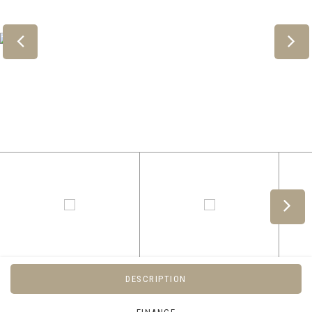
DESCRIPTION