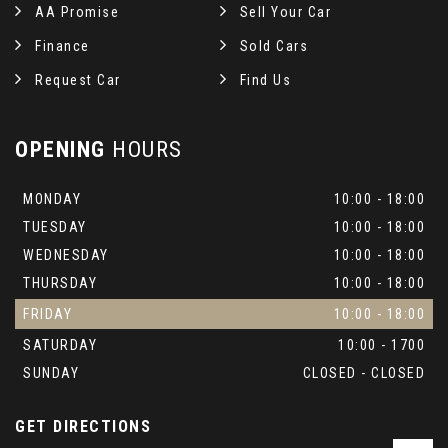
AA Promise
Sell Your Car
Steering Wheel Rim - Ebony
Finance
Sold Cars
TMC - Dynamic Route Guidance
Request Car
Find Us
Tool Kit
OPENING
HOURS
Twin Blade Sunvisor
MONDAY
10:00 - 18:00
Veneer - Grand Black Lacquer
TUESDAY
10:00 - 18:00
WEDNESDAY
10:00 - 18:00
THURSDAY
10:00 - 18:00
FRIDAY
10:00 - 18:00
SATURDAY
10:00 - 1700
SUNDAY
CLOSED - CLOSED
GET DIRECTIONS