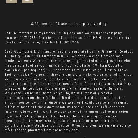
SSL secure.
Please read our
privacy policy
Caru Automotive is registered in England and Wales under company
number: 11701283. Registered office address: Unit H6 Hingley Industrial
Estate, Talbots Lane, Brierley Hill, DY5 2ZA
Caru Automotive Ltd is authorised and regulated by the Financial Conduct
Authority, under FCA number: 828912. We act as a credit broker not a
lender. We work with a number of carefully selected credit providers who
may be able to offer you finance for your purchase. (Written Quotation
available upon request). Our approach is to introduce you first to Close
Brothers Motor Finance. If they are unable to make you an offer of finance,
we then seek to introduce you to whichever of the other lenders on our
panel is able to be make the next best offer of finance for you. Our aim is
to secure the best deal you are eligible for from our panel of lenders.
Whichever lender we introduce you to, we will typically receive
commission from them (either a fixed fee or a fixed percentage of the
amount you borrow). The lenders we work with could pay commission at
different rates but the commission we receive does not influence the
interest rate you will pay. If you ask us what the amount of commission
is, we will tell you in good time before the Finance agreement is
executed. All finance is subject to status and income. Terms and
conditions apply. Applicants must be 18 years or over. We are only able to
offer finance products from these providers.