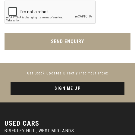
Power Tailgate - Upper and Lower
Push Button Start
Rain Sensing Windscreen Wipers
SEND ENQUIRY
Rear Bench Seat with Load Through Facility
Rear Centre Armrest
Get Stock Updates Directly Into Your Inbox
Rear Cupholders
SIGN ME UP
Seat Belts - Ebony
Seats - 4-Way Lumbar Support
USED CARS
Seats - Driver Memory
BRIERLEY HILL, WEST MIDLANDS