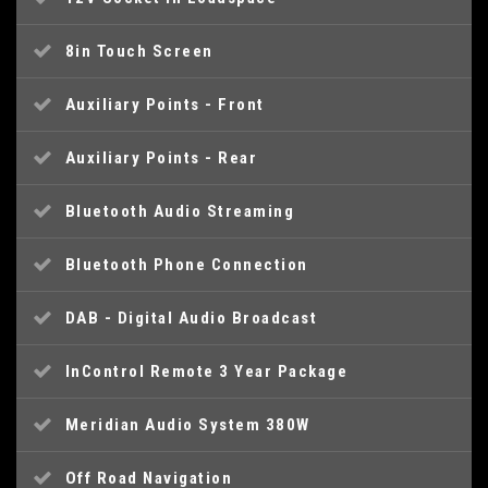
8in Touch Screen
Auxiliary Points - Front
Auxiliary Points - Rear
Bluetooth Audio Streaming
Bluetooth Phone Connection
DAB - Digital Audio Broadcast
InControl Remote 3 Year Package
Meridian Audio System 380W
Off Road Navigation