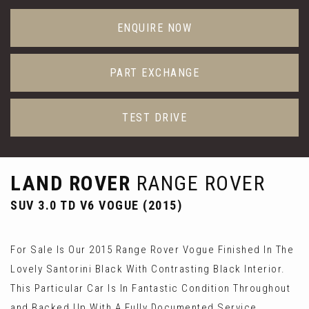
ENQUIRE NOW
PART EXCHANGE
TEST DRIVE
LAND ROVER
RANGE ROVER
SUV 3.0 TD V6 VOGUE (2015)
For Sale Is Our 2015 Range Rover Vogue Finished In The
Lovely Santorini Black With Contrasting Black Interior.
This Particular Car Is In Fantastic Condition Throughout
and Backed Up With A Fully Documented Service