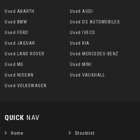
Seats - Front 12 Way Electric
Used ABARTH
Used AUDI
Seats - Heated Front
Used BMW
Used DS AUTOMOBILES
Used FORD
Used IVECO
Seats - Heated Rear
Used JAGUAR
Used KIA
Seats - Manual Reclining Rear
Used LAND ROVER
Used MERCEDES-BENZ
Used MG
Used MINI
Seats - Oxford Leather Style 3
Used NISSAN
Used VAUXHALL
Secure Glove Box Stowage
Used VOLKSWAGEN
Steering Column - Electric Tilt - Reach and
Rake Adjustable
QUICK
NAV
Steering Wheel - Heated
Home
Stocklist
Steering Wheel - Multi-Function Controls