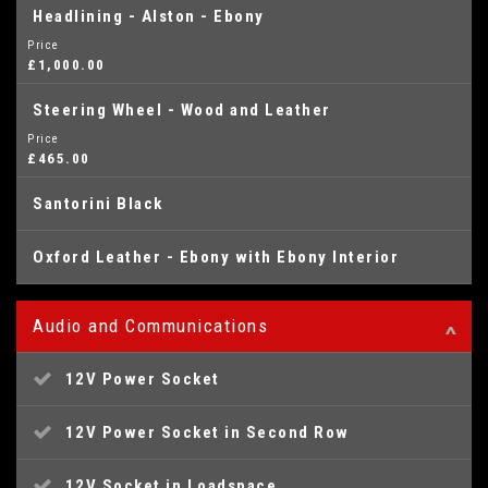
Headlining - Alston - Ebony
Price
£1,000.00
Steering Wheel - Wood and Leather
Price
£465.00
Santorini Black
Oxford Leather - Ebony with Ebony Interior
Audio and Communications
12V Power Socket
12V Power Socket in Second Row
12V Socket in Loadspace