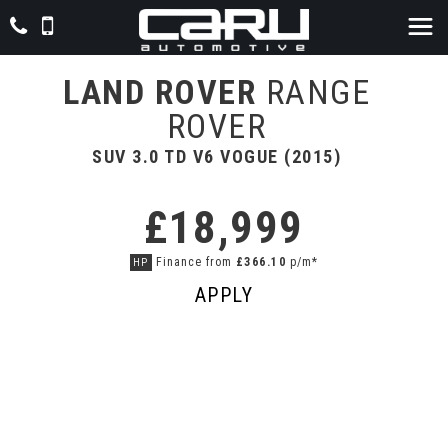
LAND ROVER
RANGE
ROVER
SUV 3.0 TD V6 VOGUE (2015)
£18,999
Finance from
£366.10
p/m*
HP
APPLY