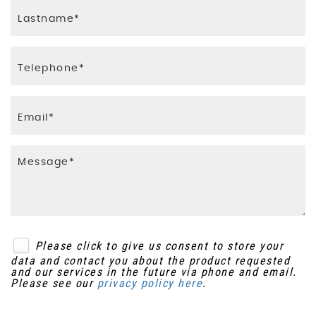
InControl Secure 3 Year Warranty Period
Leather Steering Wheel
Package
Load Compartment Light
Keyless Entry
Loadspace Anchor Points
Power Operated Child Locks
Loadspace Cover - Hinged with Hardcover
RSC - Roll Stability Control
Map Pockets - Rear of Front Seats
Trailer Stability Control
Non Smokers Pack
Volumetric Alarm
Parcel Shelf - Ebony
Please click to give us consent to store your
data and contact you about the product requested
Passenger Front Seat Armrest
and our services in the future via phone and email.
Please see our
privacy policy here
.
Pollen Filter