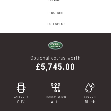
FINANCE
BROCHURE
TECH SPECS
Optional extras worth
£5,745.00
CATEGORY
TRANSMISSION
COLOUR
SUV
Auto
Black