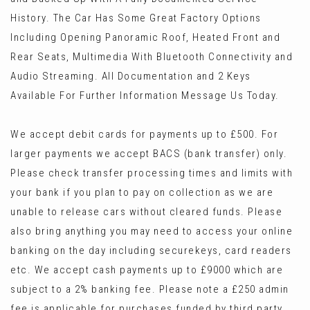
History. The Car Has Some Great Factory Options
Including Opening Panoramic Roof, Heated Front and
Rear Seats, Multimedia With Bluetooth Connectivity and
Audio Streaming. All Documentation and 2 Keys
Available For Further Information Message Us Today.
We accept debit cards for payments up to £500. For
larger payments we accept BACS (bank transfer) only.
Please check transfer processing times and limits with
your bank if you plan to pay on collection as we are
unable to release cars without cleared funds. Please
also bring anything you may need to access your online
banking on the day including securekeys, card readers
etc. We accept cash payments up to £9000 which are
subject to a 2% banking fee. Please note a £250 admin
fee is applicable for purchases funded by third party