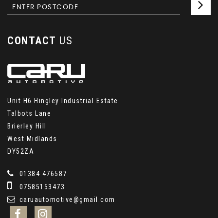
CONTACT
US
Unit H6 Hingley Industrial Estate
Talbots Lane
Brierley Hill
West Midlands
DY52ZA
01384 476587
07585153473
caruautomotive@gmail.com