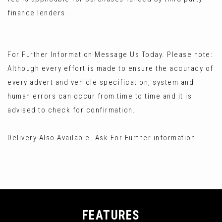
finance lenders.
For Further Information Message Us Today. Please note:
Although every effort is made to ensure the accuracy of
every advert and vehicle specification, system and
human errors can occur from time to time and it is
advised to check for confirmation.
Delivery Also Available. Ask For Further information
FEATURES