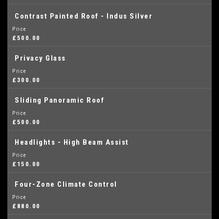
Contrast Painted Roof - Indus Silver
Price
£500.00
Privacy Glass
Price
£300.00
Sliding Panoramic Roof
Price
£500.00
Headlights - High Beam Assist
Price
£150.00
Four-Zone Climate Control
Price
£880.00