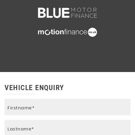
VEHICLE ENQUIRY