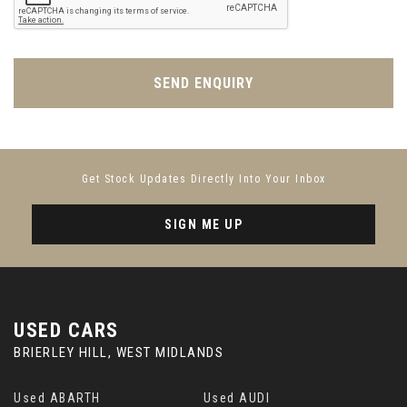
SEND ENQUIRY
Get Stock Updates Directly Into Your Inbox
SIGN ME UP
USED CARS
BRIERLEY HILL, WEST MIDLANDS
Used ABARTH
Used AUDI