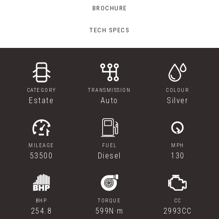
BROCHURE
TECH SPECS
CATEGORY
TRANSMISSION
COLOUR
Estate
Auto
Silver
MILEAGE
FUEL
MPH
53500
Diesel
130
BHP
TORQUE
CC
254.8
599N·m
2993CC