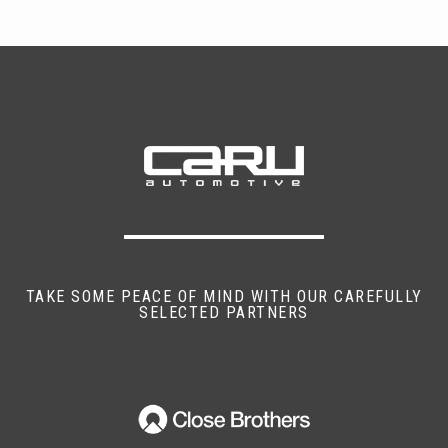
TAKE SOME PEACE OF MIND WITH OUR CAREFULLY
SELECTED PARTNERS