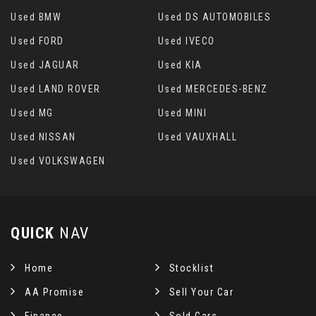
Used BMW
Used DS AUTOMOBILES
Used FORD
Used IVECO
Used JAGUAR
Used KIA
Used LAND ROVER
Used MERCEDES-BENZ
Used MG
Used MINI
Used NISSAN
Used VAUXHALL
Used VOLKSWAGEN
QUICK
NAV
Home
Stocklist
AA Promise
Sell Your Car