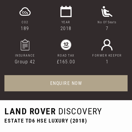
CO2
YEAR
No Of Seats
189
2018
7
INSURANCE
ROAD TAX
FORMER KEEPER
Group 42
£165.00
1
ENQUIRE NOW
LAND ROVER
DISCOVERY
ESTATE TD6 HSE LUXURY (2018)