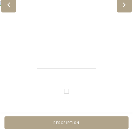
DESCRIPTION