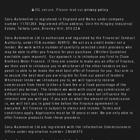
SSL secure.
Please read our
privacy policy
Caru Automotive is registered in England and Wales under company
number: 11701283. Registered office address: Unit H6 Hingley Industrial
Estate, Talbots Lane, Brierley Hill, DY5 2ZA
Caru Automotive Ltd is authorised and regulated by the Financial Conduct
Authority, under FCA number: 828912. We act as a credit broker not a
lender. We work with a number of carefully selected credit providers who
may be able to offer you finance for your purchase. (Written Quotation
available upon request). Our approach is to introduce you first to Close
Brothers Motor Finance. If they are unable to make you an offer of finance,
we then seek to introduce you to whichever of the other lenders on our
panel is able to be make the next best offer of finance for you. Our aim is
to secure the best deal you are eligible for from our panel of lenders.
Whichever lender we introduce you to, we will typically receive
commission from them (either a fixed fee or a fixed percentage of the
amount you borrow). The lenders we work with could pay commission at
different rates but the commission we receive does not influence the
interest rate you will pay. If you ask us what the amount of commission
is, we will tell you in good time before the Finance agreement is
executed. All finance is subject to status and income. Terms and
conditions apply. Applicants must be 18 years or over. We are only able to
offer finance products from these providers.
Caru Automotive Ltd are registered with the Information Commissioners
Office under registration number: ZA660475