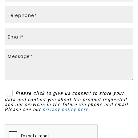
Please click to give us consent to store your
data and contact you about the product requested
and our services in the future via phone and email.
Please see our
privacy policy here
.