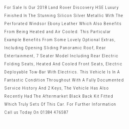
For Sale Is Our 2018 Land Rover Discovery HSE Luxury
Finished In The Stunning Silicon Silver Metallic With The
Perforated Windsor Ebony Leather Which Also Benefits
From Being Heated and Air Cooled. This Particular
Example Benefits From Some Lovely Optional Extras,
Including Opening Sliding Panoramic Roof, Rear
Entertainment, 7 Seater Model Including Rear Electric
Folding Seats, Heated And Cooled Front Seats, Electric
Deployable Tow-Bar With Electrics. This Vehicle Is In A
Fantastic Condition Throughout With A Fully Documented
Service History And 2 Keys, The Vehicle Has Also
Recently Had The Aftermarket Black Back Kit Fitted
Which Truly Sets Of This Car. For Further Information
Call us Today On 01384 476587