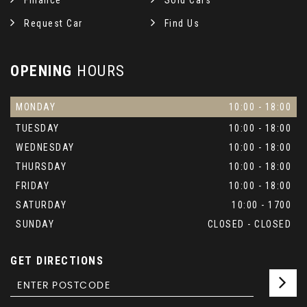
Finance
Sold Cars
Request Car
Find Us
OPENING
HOURS
MONDAY
10:00 - 18:00
TUESDAY
10:00 - 18:00
WEDNESDAY
10:00 - 18:00
THURSDAY
10:00 - 18:00
FRIDAY
10:00 - 18:00
SATURDAY
10:00 - 1700
SUNDAY
CLOSED - CLOSED
GET DIRECTIONS