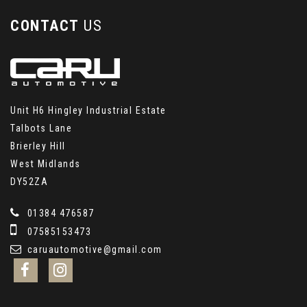
CONTACT
US
Unit H6 Hingley Industrial Estate
Talbots Lane
Brierley Hill
West Midlands
DY52ZA
01384 476587
07585153473
caruautomotive@gmail.com