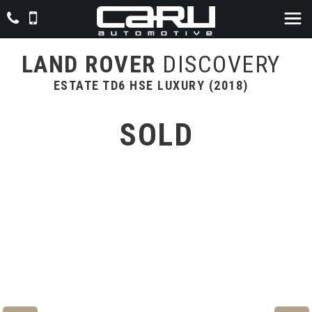
LAND ROVER
DISCOVERY
ESTATE TD6 HSE LUXURY (2018)
SOLD