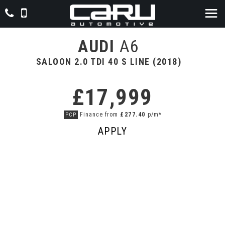
AUDI
A6
SALOON 2.0 TDI 40 S LINE (2018)
£17,999
Finance from
£277.40
p/m*
PCP
APPLY