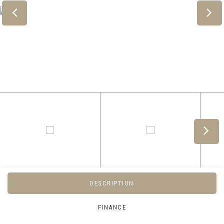
DESCRIPTION
FINANCE