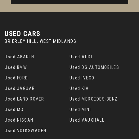
USED CARS
BRIERLEY HILL, WEST MIDLANDS
Used ABARTH
Used AUDI
Used BMW
Used DS AUTOMOBILES
Used FORD
Used IVECO
Used JAGUAR
Used KIA
Used LAND ROVER
Used MERCEDES-BENZ
Used MG
Used MINI
Used NISSAN
Used VAUXHALL
Used VOLKSWAGEN