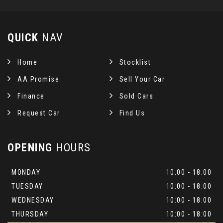
QUICK
NAV
Home
Stocklist
AA Promise
Sell Your Car
Finance
Sold Cars
Request Car
Find Us
OPENING
HOURS
MONDAY
10:00 - 18:00
TUESDAY
10:00 - 18:00
WEDNESDAY
10:00 - 18:00
THURSDAY
10:00 - 18:00