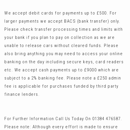
We accept debit cards for payments up to £500. For
larger payments we accept BACS (bank transfer) only.
Please check transfer processing times and limits with
your bank if you plan to pay on collection as we are
unable to release cars without cleared funds. Please
also bring anything you may need to access your online
banking on the day including secure keys, card readers
etc. We accept cash payments up to £9000 which are
subject to a 2% banking fee. Please note a £250 admin
fee is applicable for purchases funded by third party
finance lenders.
For Further Information Call Us Today On 01384 476587.
Please note: Although every effort is made to ensure