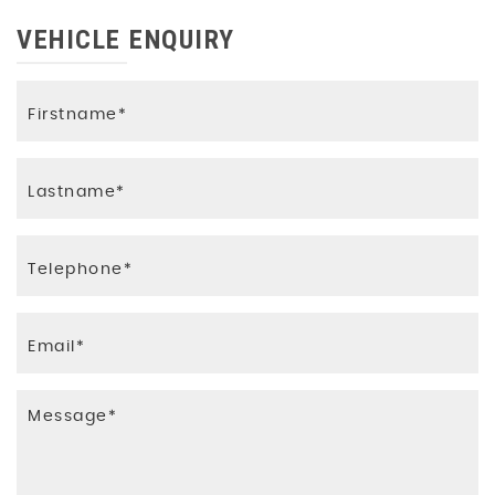
Luggage Compartment Floor
VEHICLE ENQUIRY
Non-Smoking Package
Pedals and Footrest - Stainless Steel
Perforated Leather Steering Wheel with
Contrast Stitching
S line Front and Rear Floor Mats with Contrast
Stitching
Split-Folding Rear Seat Bench in 3 Parts - 40-
20-40 with Rear Centre Armrest
Steering Wheel - 3-Spoke Multi-Function High
Leather Steering Wheel with Shift Paddles
Tool Kit and Car Jack