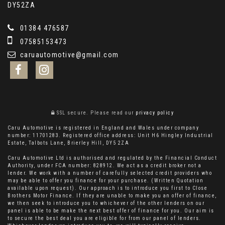
DY52ZA
01384 476587
07585153473
caruautomotive@gmail.com
SSL secure.
Please read our
privacy policy
Caru Automotive is registered in England and Wales under company
number: 11701283. Registered office address: Unit H6 Hingley Industrial
Estate, Talbots Lane, Brierley Hill, DY5 2ZA
Caru Automotive Ltd is authorised and regulated by the Financial Conduct
Authority, under FCA number: 828912. We act as a credit broker not a
lender. We work with a number of carefully selected credit providers who
may be able to offer you finance for your purchase. (Written Quotation
available upon request). Our approach is to introduce you first to Close
Brothers Motor Finance. If they are unable to make you an offer of finance,
we then seek to introduce you to whichever of the other lenders on our
panel is able to be make the next best offer of finance for you. Our aim is
to secure the best deal you are eligible for from our panel of lenders.