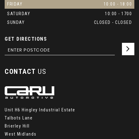
FRIDAY
10:00 - 18:00
SATURDAY
10:00 - 1700
SUNDAY
CLOSED - CLOSED
GET DIRECTIONS
CONTACT
US
Unit H6 Hingley Industrial Estate
Talbots Lane
Brierley Hill
West Midlands