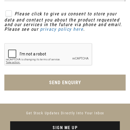
Please click to give us consent to store your
data and contact you about the product requested
and our services in the future via phone and email.
Please see our
privacy policy here
.
SEND ENQUIRY
Get Stock Updates Directly Into Your Inbox
SIGN ME UP