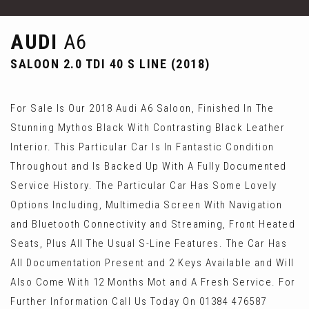
AUDI
A6
SALOON 2.0 TDI 40 S LINE (2018)
For Sale Is Our 2018 Audi A6 Saloon, Finished In The
Stunning Mythos Black With Contrasting Black Leather
Interior. This Particular Car Is In Fantastic Condition
Throughout and Is Backed Up With A Fully Documented
Service History. The Particular Car Has Some Lovely
Options Including, Multimedia Screen With Navigation
and Bluetooth Connectivity and Streaming, Front Heated
Seats, Plus All The Usual S-Line Features. The Car Has
All Documentation Present and 2 Keys Available and Will
Also Come With 12 Months Mot and A Fresh Service. For
Further Information Call Us Today On 01384 476587