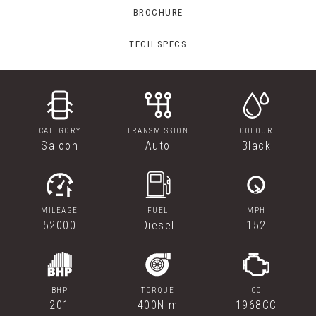
BROCHURE
TECH SPECS
CATEGORY
TRANSMISSION
COLOUR
Saloon
Auto
Black
MILEAGE
FUEL
MPH
52000
Diesel
152
BHP
TORQUE
CC
201
400N·m
1968CC