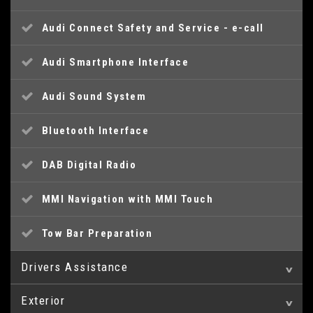
Audi Connect Safety and Service - e-call
Audi Smartphone Interface
Audi Sound System
Bluetooth Interface
DAB Digital Radio
MMI Navigation with MMI Touch
Tow Bar Preparation
Drivers Assistance
Exterior
Audi Drive Select