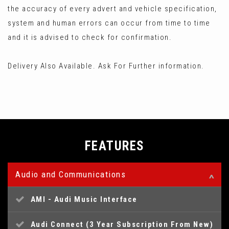
the accuracy of every advert and vehicle specification,
system and human errors can occur from time to time
and it is advised to check for confirmation.
Delivery Also Available. Ask For Further information.
FEATURES
Audio and Communications
AMI - Audi Music Interface
Audi Connect (3 Year Subscription From New)