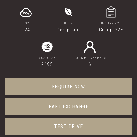
CO2
ULEZ
INSURANCE
124
Compliant
Group 32E
ROAD TAX
FORMER KEEPERS
£195
6
ENQUIRE NOW
PART EXCHANGE
TEST DRIVE