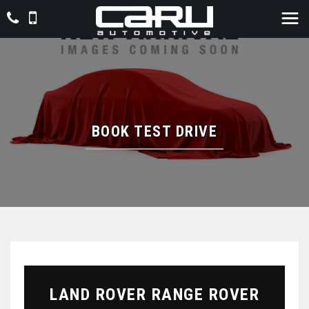
BOOK TEST DRIVE
LAND ROVER
RANGE ROVER