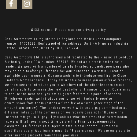
SSL secure.
Please read our
privacy policy
Caru Automotive is registered in England and Wales under company
number: 11701283. Registered office address: Unit H6 Hingley Industrial
Estate, Talbots Lane, Brierley Hill, DY5 2ZA
Caru Automotive Ltd is authorised and regulated by the Financial Conduct
Authority, under FCA number: 828912. We act as a credit broker not a
lender. We work with a number of carefully selected credit providers who
may be able to offer you finance for your purchase. (Written Quotation
available upon request). Our approach is to introduce you first to Close
Brothers Motor Finance. If they are unable to make you an offer of finance,
we then seek to introduce you to whichever of the other lenders on our
panel is able to be make the next best offer of finance for you. Our aim is
to secure the best deal you are eligible for from our panel of lenders.
Whichever lender we introduce you to, we will typically receive
commission from them (either a fixed fee or a fixed percentage of the
amount you borrow). The lenders we work with could pay commission at
different rates but the commission we receive does not influence the
interest rate you will pay. If you ask us what the amount of commission
is, we will tell you in good time before the Finance agreement is
executed. All finance is subject to status and income. Terms and
conditions apply. Applicants must be 18 years or over. We are only able to
offer finance products from these providers.