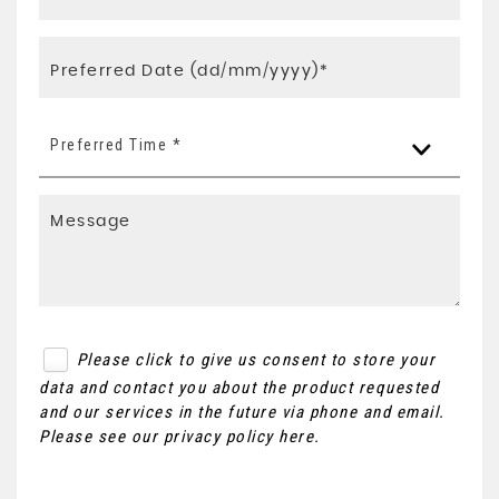
Preferred Time *
Please click to give us consent to store your
data and contact you about the product requested
and our services in the future via phone and email.
Please see our
privacy policy here
.