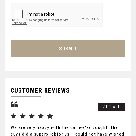
SUBMIT
CUSTOMER REVIEWS
SEE ALL
We are very happy with the car we've bought. The
Tha
guys did a superb jobfor us. I could not have wished
you