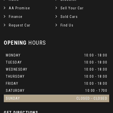
AA Promise
Sell Your Car
Finance
Sold Cars
Request Car
Find Us
OPENING
HOURS
MONDAY
10:00 - 18:00
TUESDAY
10:00 - 18:00
WEDNESDAY
10:00 - 18:00
THURSDAY
10:00 - 18:00
FRIDAY
10:00 - 18:00
SATURDAY
10:00 - 1700
SUNDAY
CLOSED - CLOSED
GET DIRECTIONS