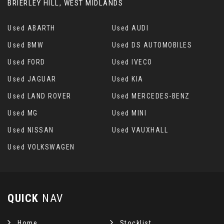
BRIERLEY HILL, WEST MIDLANDS
Used ABARTH
Used AUDI
Used BMW
Used DS AUTOMOBILES
Used FORD
Used IVECO
Used JAGUAR
Used KIA
Used LAND ROVER
Used MERCEDES-BENZ
Used MG
Used MINI
Used NISSAN
Used VAUXHALL
Used VOLKSWAGEN
QUICK
NAV
Home
Stocklist