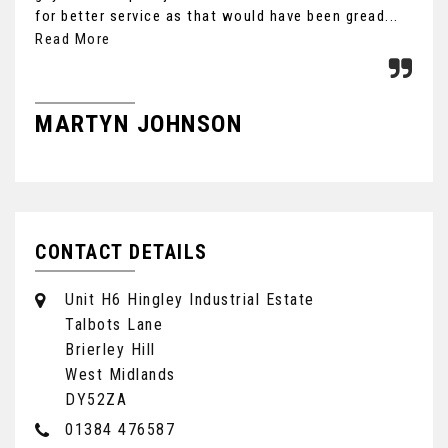
for better service as that would have been gread...
Ult
the
Read More
MARTYN JOHNSON
F
CONTACT DETAILS
Unit H6 Hingley Industrial Estate
Talbots Lane
Brierley Hill
West Midlands
DY52ZA
01384 476587