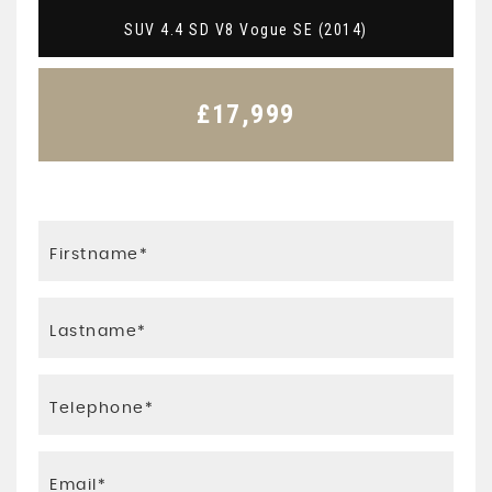
SUV 4.4 SD V8 Vogue SE (2014)
£17,999