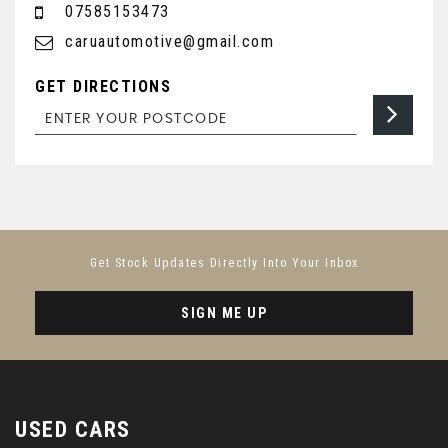
07585153473
caruautomotive@gmail.com
GET DIRECTIONS
Get Stock Updates Directly Into Your Inbox
SIGN ME UP
USED CARS