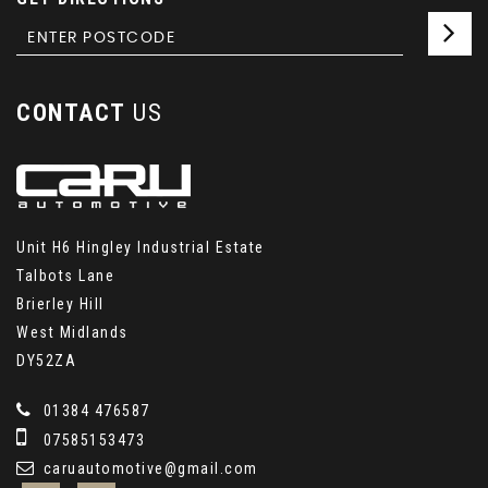
CONTACT
US
Unit H6 Hingley Industrial Estate
Talbots Lane
Brierley Hill
West Midlands
DY52ZA
01384 476587
07585153473
caruautomotive@gmail.com