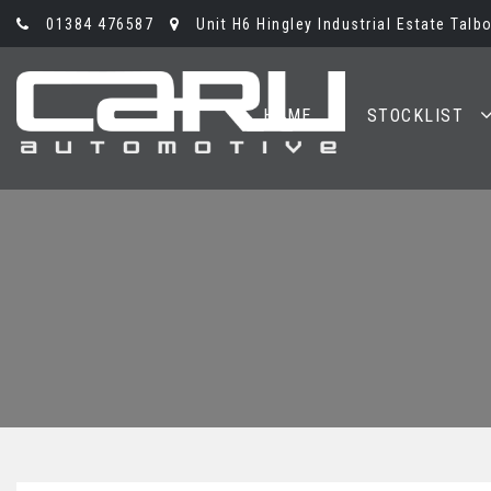
01384 476587
Unit H6 Hingley Industrial Estate Talb
HOME
STOCKLIST