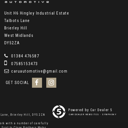
Unit H6 Hingley Industrial Estate
Talbots Lane
Brierley Hill
West Midlands
DY52ZA
01384 476587
07585153473
caruautomotive@gmail.com
GET SOCIAL
Powered by Car Dealer 5
Lane, Brierley Hill, DY5 2ZA
CAR DEALER WEBSITES - SYMPHONY
ork with a number of carefully
 first to Close Brothers Motor