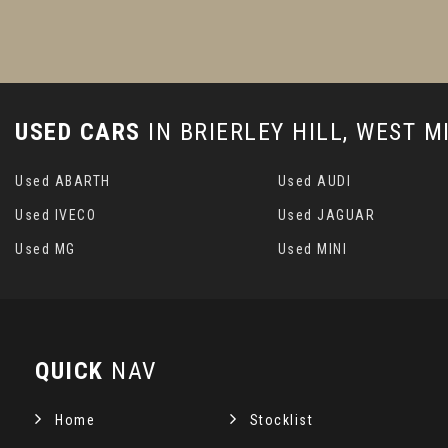
USED CARS
IN
BRIERLEY HILL, WEST 
Used ABARTH
Used AUDI
Used IVECO
Used JAGUAR
Used MG
Used MINI
QUICK
NAV
Home
Stocklist