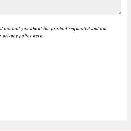
and contact you about the product requested and our
ur
privacy policy here
.