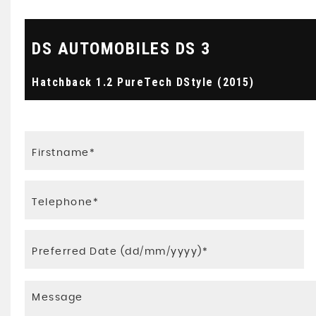
DS AUTOMOBILES
DS 3
Hatchback 1.2 PureTech DStyle (2015)