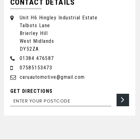
CONTACT DETAILS
Unit H6 Hingley Industrial Estate
Talbots Lane
Brierley Hill
West Midlands
DY52ZA
01384 476587
07585153473
caruautomotive@gmail.com
GET DIRECTIONS