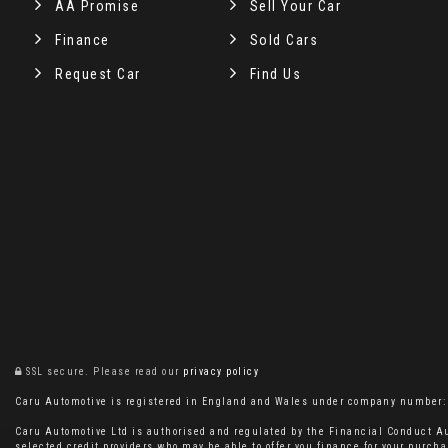
AA Promise
Sell Your Car
Finance
Sold Cars
Request Car
Find Us
SSL secure.
Please read our
privacy policy
Caru Automotive is registered in England and Wales under company number: 11
Caru Automotive Ltd is authorised and regulated by the Financial Conduct Au
selected credit providers who may be able to offer you finance for your purcha