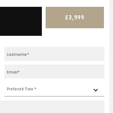
£3,999
Preferred Time *