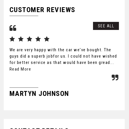
CUSTOMER REVIEWS
SEE ALL
We are very happy with the car we've bought. The
Tha
guys did a superb jobfor us. I could not have wished
you
for better service as that would have been gread...
Ult
the
Read More
MARTYN JOHNSON
F