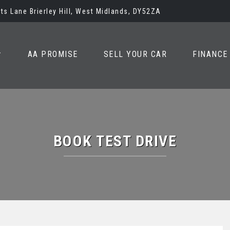
ots Lane Brierley Hill, West Midlands, DY52ZA
AA PROMISE
SELL YOUR CAR
FINANCE
BOOK TEST DRIVE