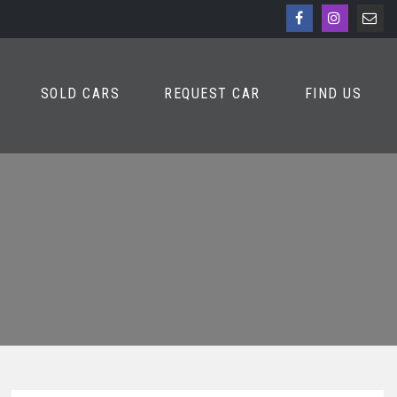
SOLD CARS
REQUEST CAR
FIND US