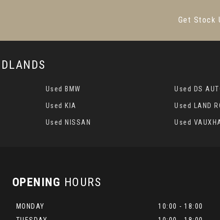
Get Stock 
MIDLANDS
Used BMW
Used DS AU
Used KIA
Used LAND 
Used NISSAN
Used VAUXH
OPENING
HOURS
MONDAY
10:00 - 18:00