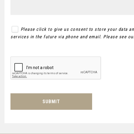
Please click to give us consent to store your data 
services in the future via phone and email. Please see o
SUBMIT