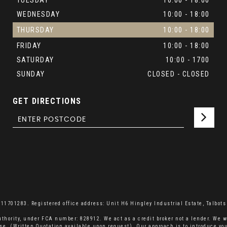
TUESDAY
10:00 - 18:00
WEDNESDAY
10:00 - 18:00
THURSDAY
10:00 - 18:00
FRIDAY
10:00 - 18:00
SATURDAY
10:00 - 1700
SUNDAY
CLOSED - CLOSED
GET DIRECTIONS
701283. Registered office address: Unit H6 Hingley Industrial Estate, Talbots 
thority, under FCA number: 828912. We act as a credit broker not a lender. We w
se. (Written Quotation available upon request). Our approach is to introduce you