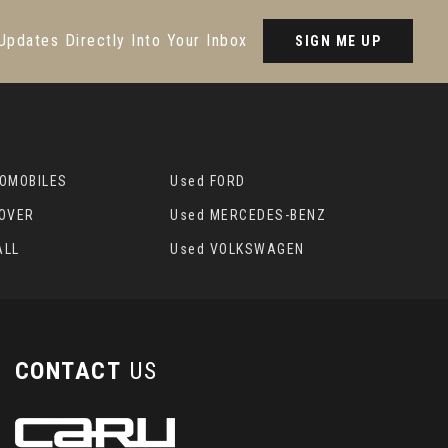
Updates Directly Into Your Inbox
SIGN ME UP
TOMOBILES
Used FORD
ROVER
Used MERCEDES-BENZ
ALL
Used VOLKSWAGEN
CONTACT
US