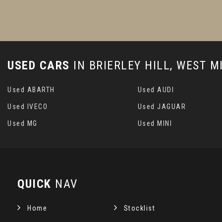
USED CARS
IN
BRIERLEY HILL, WEST 
Used ABARTH
Used AUDI
Used IVECO
Used JAGUAR
Used MG
Used MINI
QUICK
NAV
Home
Stocklist