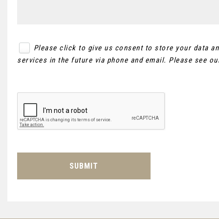
Please click to give us consent to store your data 
services in the future via phone and email. Please see o
SUBMIT