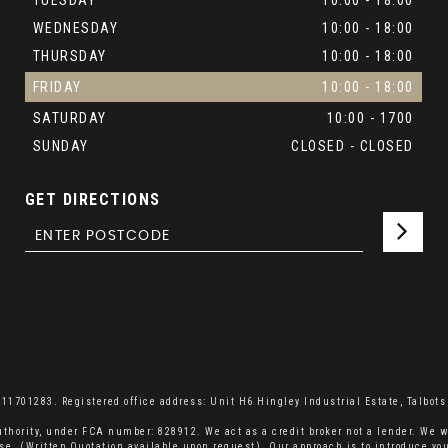
TUESDAY
10:00 - 18:00
WEDNESDAY
10:00 - 18:00
THURSDAY
10:00 - 18:00
FRIDAY
10:00 - 18:00
SATURDAY
10:00 - 1700
SUNDAY
CLOSED - CLOSED
GET DIRECTIONS
701283. Registered office address: Unit H6 Hingley Industrial Estate, Talbots 
thority, under FCA number: 828912. We act as a credit broker not a lender. We w
se. (Written Quotation available upon request). Our approach is to introduce you