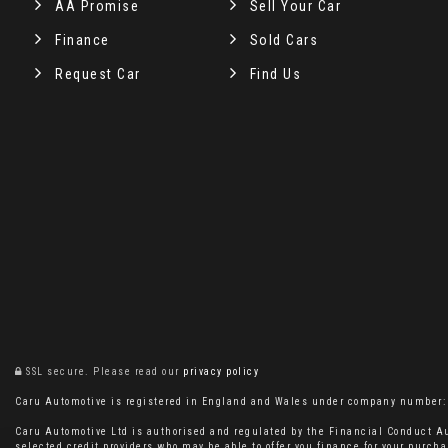
AA Promise
Sell Your Car
Finance
Sold Cars
Request Car
Find Us
SSL secure.
Please read our
privacy policy
Caru Automotive is registered in England and Wales under company number: 11
Caru Automotive Ltd is authorised and regulated by the Financial Conduct Au
selected credit providers who may be able to offer you finance for your purcha