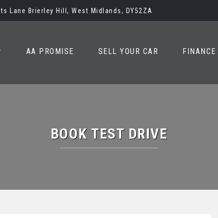
ots Lane Brierley Hill, West Midlands, DY52ZA
AA PROMISE
SELL YOUR CAR
FINANCE
BOOK TEST DRIVE