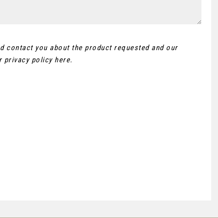
and contact you about the product requested and our
ur
privacy policy here
.