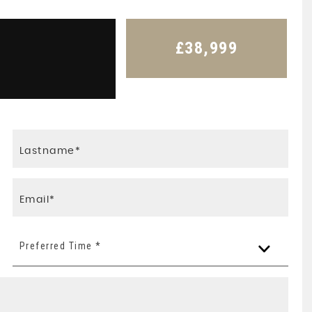
£38,999
Preferred Time *