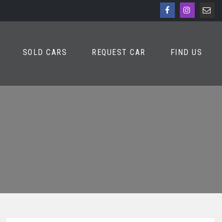
SOLD CARS
REQUEST CAR
FIND US