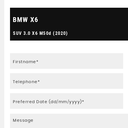
BMW
X6
SUV 3.0 X6 M50d (2020)