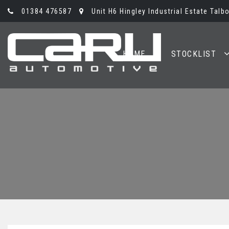
01384 476587
Unit H6 Hingley Industrial Estate Talb
HOME
STOCKLIST