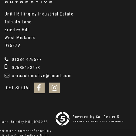
Unit H6 Hingley Industrial Estate
Talbots Lane
Brierley Hill
West Midlands
DY52ZA
01384 476587
07585153473
caruautomotive@gmail.com
GET SOCIAL
Powered by Car Dealer 5
Lane, Brierley Hill, DY5 2ZA
CAR DEALER WEBSITES - SYMPHONY
ork with a number of carefully
 first to Close Brothers Motor