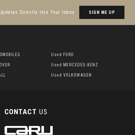
Updates Directly Into Your Inbox
SIGN ME UP
TOMOBILES
Used FORD
ROVER
Used MERCEDES-BENZ
ALL
Used VOLKSWAGEN
CONTACT
US