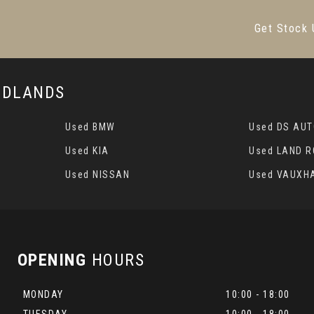
Get Stock 
MIDLANDS
Used BMW
Used DS AU
Used KIA
Used LAND 
Used NISSAN
Used VAUXH
OPENING
HOURS
MONDAY
10:00 - 18:00