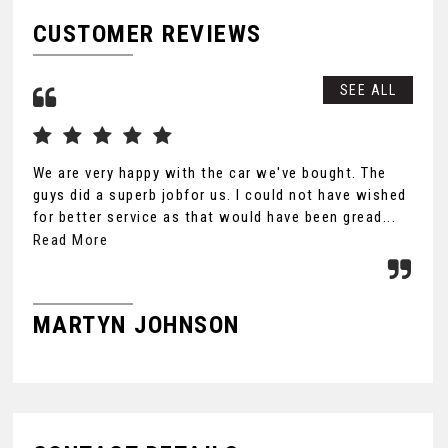
CUSTOMER REVIEWS
SEE ALL
We are very happy with the car we've bought. The
Tha
guys did a superb jobfor us. I could not have wished
you
for better service as that would have been gread...
Ult
the
Read More
MARTYN JOHNSON
F