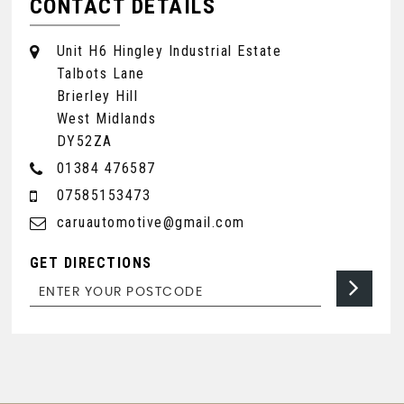
CONTACT DETAILS
Unit H6 Hingley Industrial Estate
Talbots Lane
Brierley Hill
West Midlands
DY52ZA
01384 476587
07585153473
caruautomotive@gmail.com
GET DIRECTIONS