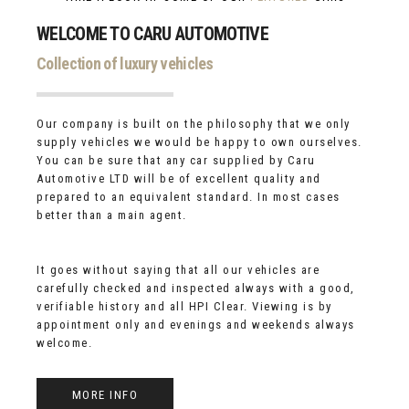
WELCOME TO CARU AUTOMOTIVE
Collection of luxury vehicles
Our company is built on the philosophy that we only
supply vehicles we would be happy to own ourselves.
You can be sure that any car supplied by Caru
Automotive LTD will be of excellent quality and
prepared to an equivalent standard. In most cases
better than a main agent.
It goes without saying that all our vehicles are
carefully checked and inspected always with a good,
verifiable history and all HPI Clear. Viewing is by
appointment only and evenings and weekends always
welcome.
MORE INFO