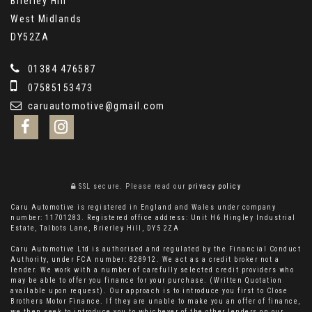
Brierley Hill
West Midlands
DY52ZA
01384 476587
07585153473
caruautomotive@gmail.com
SSL secure.
Please read our
privacy policy
Caru Automotive is registered in England and Wales under company
number: 11701283. Registered office address: Unit H6 Hingley Industrial
Estate, Talbots Lane, Brierley Hill, DY5 2ZA
Caru Automotive Ltd is authorised and regulated by the Financial Conduct
Authority, under FCA number: 828912. We act as a credit broker not a
lender. We work with a number of carefully selected credit providers who
may be able to offer you finance for your purchase. (Written Quotation
available upon request). Our approach is to introduce you first to Close
Brothers Motor Finance. If they are unable to make you an offer of finance,
we then seek to introduce you to whichever of the other lenders on our