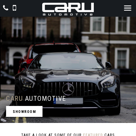
CARU
AUTOMOTIVE
SHOWROOM
TAKE A LOOK AT SOME OF OUR
FEATURED
CARS