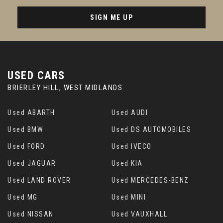
SIGN ME UP
USED CARS
BRIERLEY HILL, WEST MIDLANDS
Used ABARTH
Used AUDI
Used BMW
Used DS AUTOMOBILES
Used FORD
Used IVECO
Used JAGUAR
Used KIA
Used LAND ROVER
Used MERCEDES-BENZ
Used MG
Used MINI
Used NISSAN
Used VAUXHALL