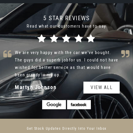
5 STAR REVIEWS
Read what our customers have to say
Thank you so much Alex at Caru Automotive for
your help with the purchase of my new {Hyundai
Ultimate } . Your friendly and caring approach
made the process ver...
Read More
Farsh Shafie
VIEW ALL
Get Stock Updates Directly Into Your Inbox