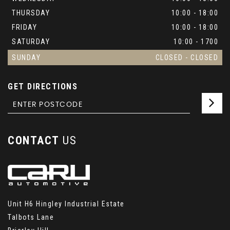
THURSDAY
10:00 - 18:00
FRIDAY
10:00 - 18:00
SATURDAY
10:00 - 1700
SUNDAY
CLOSED - CLOSED
GET DIRECTIONS
CONTACT
US
Unit H6 Hingley Industrial Estate
Talbots Lane