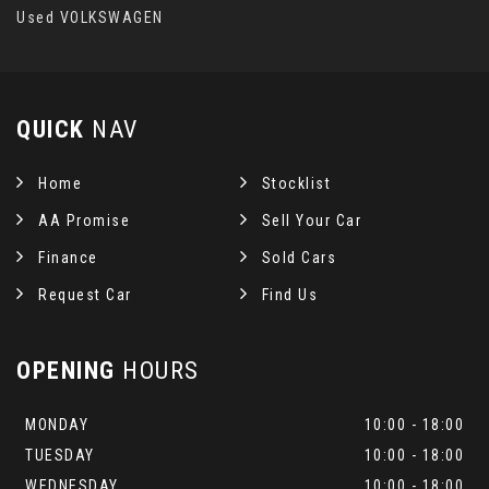
Used VOLKSWAGEN
QUICK
NAV
Home
Stocklist
AA Promise
Sell Your Car
Finance
Sold Cars
Request Car
Find Us
OPENING
HOURS
MONDAY
10:00 - 18:00
TUESDAY
10:00 - 18:00
WEDNESDAY
10:00 - 18:00