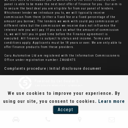
panel is able to be make the next best offer of finance for you. Our aim is
to secure the best deal you are eligible for from our panel of lenders.
Whichever lender we introduce you to, we will typically receive
commission from them (either a fixed fee or a fixed percentage of the
amount you borrow). The lenders we work with could pay commission at
different rates but the commission we receive does not influence the
interest rate you will pay. If you ask us what the amount of commission
is, we will tell you in good time before the Finance agreement is
executed. All finance is subject to status and income. Terms and
conditions apply. Applicants must be 18 years or over. We are only able to
offer finance products from these providers.
Caru Automotive Ltd are registered with the Information Commissioners
Office under registration number: ZA660475
Complaints procedure
Initial disclosure document
|
Powered by Car Dealer 5
CAR DEALER WEBSITES - SYMPHONY
We use cookies to improve your experience. By
using our site, you consent to cookies.
Learn more
Accept