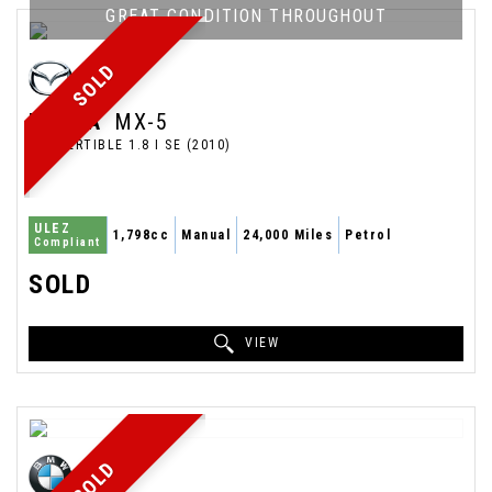
GREAT CONDITION THROUGHOUT
SOLD
MAZDA
MX-5
CONVERTIBLE 1.8 I SE (2010)
ULEZ
1,798cc
Manual
24,000 Miles
Petrol
Compliant
SOLD
VIEW
SOLD