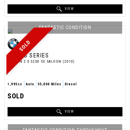
VIEW
FANTASTIC CONDITION
SOLD
BMW
5 SERIES
SALOON 2.0 520D SE SALOON (2010)
1,995cc
Auto
55,000 Miles
Diesel
SOLD
VIEW