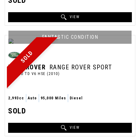
SOLD
VIEW
FANTASTIC CONDITION
SOLD
LAND ROVER
RANGE ROVER SPORT
SUV 3.0 TD V6 HSE (2010)
2,993cc
Auto
95,000 Miles
Diesel
SOLD
VIEW