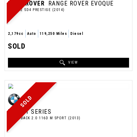
LAND ROVER
RANGE ROVER EVOQUE
SUV 2.2 SD4 PRESTIGE (2014)
2,179cc
Auto
119,250 Miles
Diesel
SOLD
VIEW
SOLD
BMW
1 SERIES
HATCHBACK 2.0 116D M SPORT (2013)