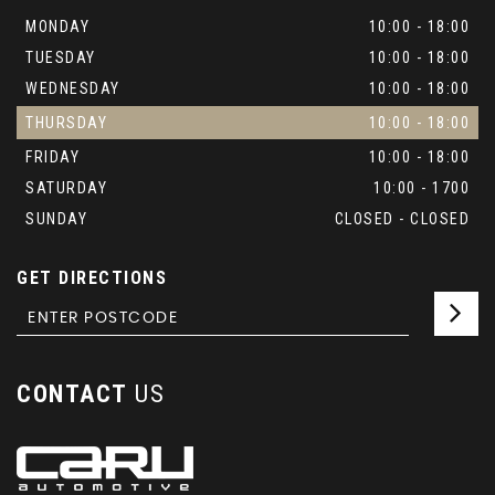
MONDAY
10:00 - 18:00
TUESDAY
10:00 - 18:00
WEDNESDAY
10:00 - 18:00
THURSDAY
10:00 - 18:00
FRIDAY
10:00 - 18:00
SATURDAY
10:00 - 1700
SUNDAY
CLOSED - CLOSED
GET DIRECTIONS
CONTACT
US