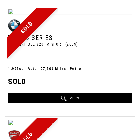
SOLD
BMW
3 SERIES
CONVERTIBLE 320I M SPORT (2009)
1,995cc
Auto
77,500 Miles
Petrol
SOLD
VIEW
SOLD