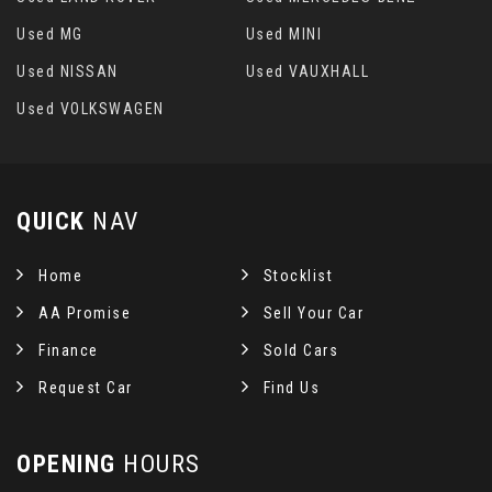
Used MG
Used MINI
Used NISSAN
Used VAUXHALL
Used VOLKSWAGEN
QUICK
NAV
Home
Stocklist
AA Promise
Sell Your Car
Finance
Sold Cars
Request Car
Find Us
OPENING
HOURS