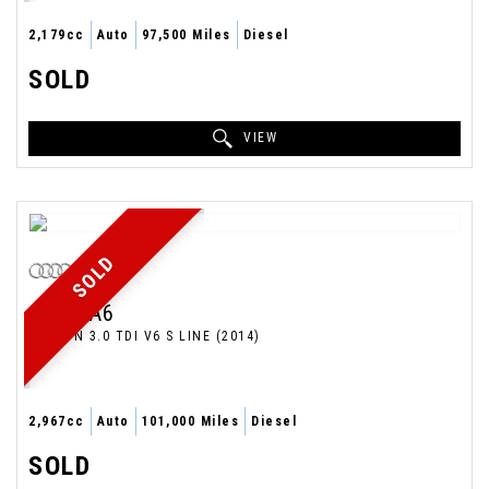
2,179cc
Auto
97,500 Miles
Diesel
SOLD
VIEW
SOLD
AUDI
A6
SALOON 3.0 TDI V6 S LINE (2014)
2,967cc
Auto
101,000 Miles
Diesel
SOLD