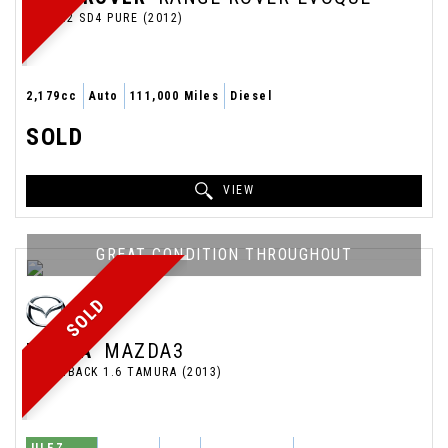
SUV 2.2 SD4 PURE (2012)
2,179cc
Auto
111,000 Miles
Diesel
SOLD
VIEW
GREAT CONDITION THROUGHOUT
SOLD
MAZDA
MAZDA3
HATCHBACK 1.6 TAMURA (2013)