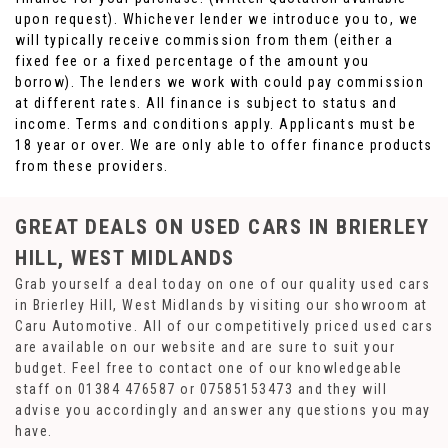
upon request). Whichever lender we introduce you to, we
will typically receive commission from them (either a
fixed fee or a fixed percentage of the amount you
borrow). The lenders we work with could pay commission
at different rates. All finance is subject to status and
income. Terms and conditions apply. Applicants must be
18 year or over. We are only able to offer finance products
from these providers.
GREAT DEALS ON USED CARS IN BRIERLEY
HILL, WEST MIDLANDS
Grab yourself a deal today on one of our quality used cars
in Brierley Hill, West Midlands by visiting our showroom at
Caru Automotive. All of our competitively priced used cars
are available on our website and are sure to suit your
budget. Feel free to contact one of our knowledgeable
staff on
01384 476587
or
07585153473
and they will
advise you accordingly and answer any questions you may
have.