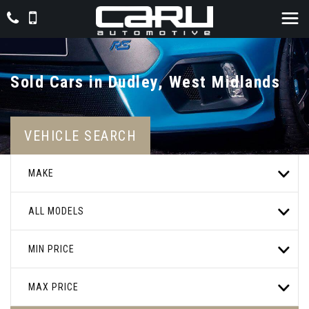
Sold Cars in Dudley, West Midlands
VEHICLE SEARCH
MAKE
ALL MODELS
MIN PRICE
MAX PRICE