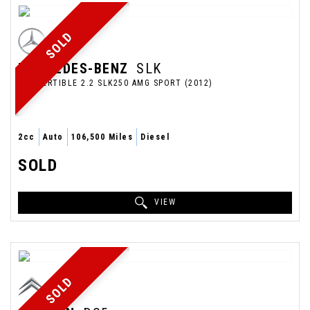
SOLD
MERCEDES-BENZ
SLK
CONVERTIBLE 2.2 SLK250 AMG SPORT (2012)
2cc
Auto
106,500 Miles
Diesel
SOLD
VIEW
SOLD