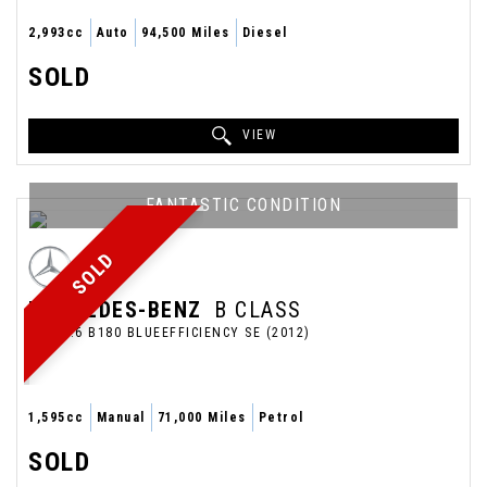
2,993cc
Auto
94,500 Miles
Diesel
SOLD
VIEW
FANTASTIC CONDITION
SOLD
MERCEDES-BENZ
B CLASS
MPV 1.6 B180 BLUEEFFICIENCY SE (2012)
1,595cc
Manual
71,000 Miles
Petrol
SOLD