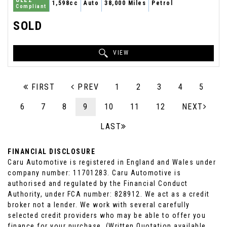
ULEZ
1,598cc
Auto
38,000 Miles
Petrol
Compliant
SOLD
VIEW
FIRST
PREV
1
2
3
4
5
6
7
8
9
10
11
12
NEXT
LAST
FINANCIAL DISCLOSURE
Caru Automotive is registered in England and Wales under
company number: 11701283. Caru Automotive is
authorised and regulated by the Financial Conduct
Authority, under FCA number: 828912. We act as a credit
broker not a lender. We work with several carefully
selected credit providers who may be able to offer you
finance for your purchase. (Written Quotation available