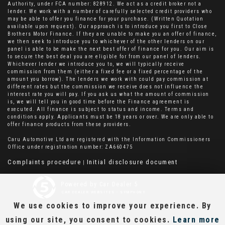
Authority, under FCA number: 828912. We act as a credit broker not a
lender. We work with a number of carefully selected credit providers who
may be able to offer you finance for your purchase. (Written Quotation
available upon request). Our approach is to introduce you first to Close
Brothers Motor Finance. If they are unable to make you an offer of finance,
we then seek to introduce you to whichever of the other lenders on our
panel is able to be make the next best offer of finance for you. Our aim is
to secure the best deal you are eligible for from our panel of lenders.
Whichever lender we introduce you to, we will typically receive
commission from them (either a fixed fee or a fixed percentage of the
amount you borrow). The lenders we work with could pay commission at
different rates but the commission we receive does not influence the
interest rate you will pay. If you ask us what the amount of commission
is, we will tell you in good time before the Finance agreement is
executed. All finance is subject to status and income. Terms and
conditions apply. Applicants must be 18 years or over. We are only able to
offer finance products from these providers.
Caru Automotive Ltd are registered with the Information Commissioners
Office under registration number: ZA660475
Complaints procedure
Initial disclosure document
|
Powered by Car Dealer 5
CAR DEALER WEBSITES - SYMPHONY
We use cookies to improve your experience. By
using our site, you consent to cookies.
Learn more