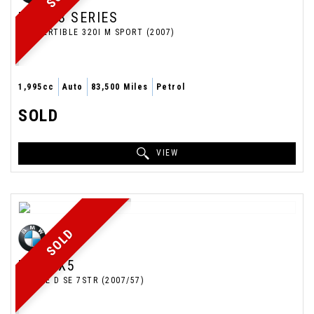
BMW
3 SERIES
CONVERTIBLE 320I M SPORT (2007)
1,995cc
Auto
83,500 Miles
Petrol
SOLD
VIEW
SOLD
BMW
X5
ESTATE D SE 7STR (2007/57)