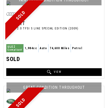
FANTASTIC CONDITION THROUGHOUT
SOLD
AUDI
TT
COUPE 2.0 TFSI S LINE SPECIAL EDITION (2009)
ULEZ
1,984cc
Auto
74,600 Miles
Petrol
Compliant
SOLD
VIEW
GREAT CONDITION THROUGHOUT
SOLD