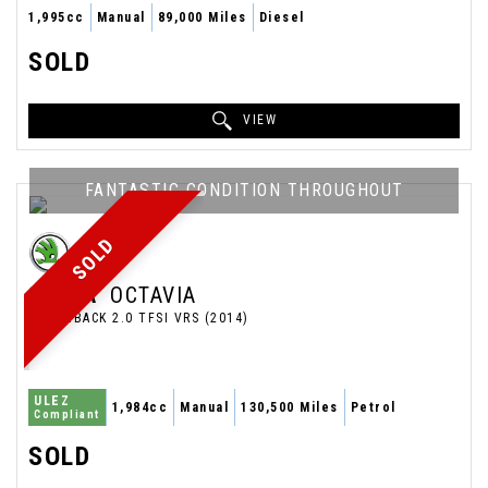
1,995cc
Manual
89,000 Miles
Diesel
SOLD
VIEW
FANTASTIC CONDITION THROUGHOUT
SOLD
SKODA
OCTAVIA
HATCHBACK 2.0 TFSI VRS (2014)
ULEZ
1,984cc
Manual
130,500 Miles
Petrol
Compliant
SOLD