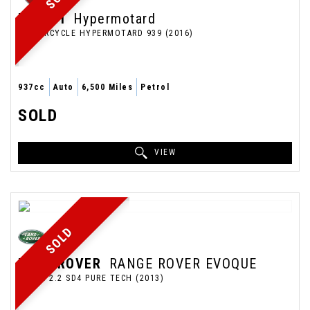
DUCATI
Hypermotard
MOTORCYCLE HYPERMOTARD 939 (2016)
937cc
Auto
6,500 Miles
Petrol
SOLD
VIEW
SOLD
LAND ROVER
RANGE ROVER EVOQUE
COUPE 2.2 SD4 PURE TECH (2013)