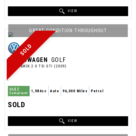
VIEW
GREAT CONDITION THROUGHOUT
SOLD
VOLKSWAGEN
GOLF
HATCHBACK 2.0 TSI GTI (2009)
ULEZ
1,984cc
Auto
96,000 Miles
Petrol
Compliant
SOLD
VIEW