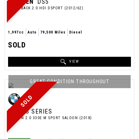
CITROEN
DS5
HATCHBACK 2.0 HDI DSPORT (2012/62)
1,997cc
Auto
79,500 Miles
Diesel
SOLD
VIEW
GREAT CONDITION THROUGHOUT
SOLD
BMW
3 SERIES
SALOON 2.0 330E M SPORT SALOON (2018)