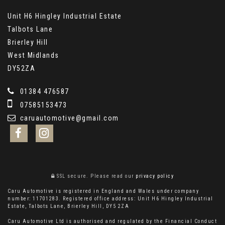
Unit H6 Hingley Industrial Estate
Talbots Lane
Brierley Hill
West Midlands
DY52ZA
01384 476587
07585153473
caruautomotive@gmail.com
SSL secure.
Please read our
privacy policy
Caru Automotive is registered in England and Wales under company
number: 11701283. Registered office address: Unit H6 Hingley Industrial
Estate, Talbots Lane, Brierley Hill, DY5 2ZA
Caru Automotive Ltd is authorised and regulated by the Financial Conduct