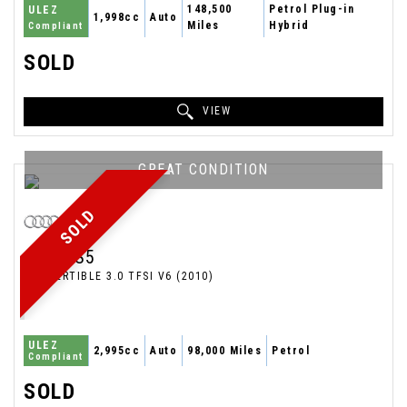
148,500
Petrol Plug-in
ULEZ
1,998cc
Auto
Miles
Hybrid
Compliant
SOLD
VIEW
GREAT CONDITION
SOLD
AUDI
S5
CONVERTIBLE 3.0 TFSI V6 (2010)
ULEZ
2,995cc
Auto
98,000 Miles
Petrol
Compliant
SOLD