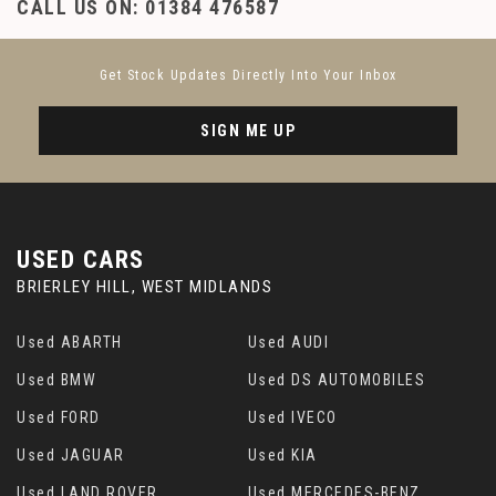
CALL US ON:
01384 476587
Get Stock Updates Directly Into Your Inbox
SIGN ME UP
USED CARS
BRIERLEY HILL, WEST MIDLANDS
Used ABARTH
Used AUDI
Used BMW
Used DS AUTOMOBILES
Used FORD
Used IVECO
Used JAGUAR
Used KIA
Used LAND ROVER
Used MERCEDES-BENZ