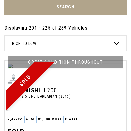
SEARCH
Displaying 201 - 225 of 289 Vehicles
HIGH TO LOW
GREAT CONDITION THROUGHOUT
SOLD
MITSUBISHI
L200
PICKUP 2.5 DI-D BARBARIAN (2013)
2,477cc
Auto
81,000 Miles
Diesel