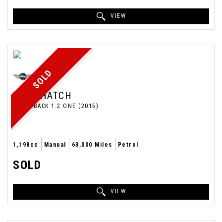
VIEW
SOLD
MINI
HATCH
HATCHBACK 1.2 ONE (2015)
1,198cc
Manual
63,000 Miles
Petrol
SOLD
VIEW