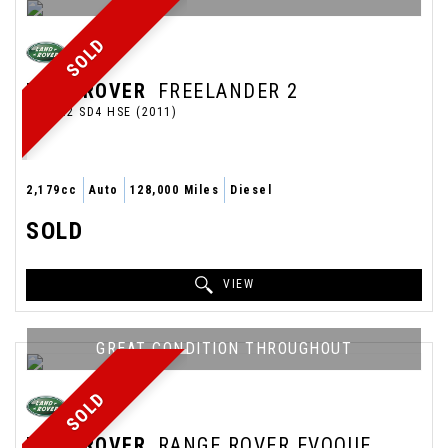
SOLD
LAND ROVER
FREELANDER 2
SUV 2.2 SD4 HSE (2011)
2,179cc
Auto
128,000 Miles
Diesel
SOLD
VIEW
GREAT CONDITION THROUGHOUT
SOLD
LAND ROVER
RANGE ROVER EVOQUE