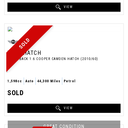
VIEW
SOLD
MINI
HATCH
HATCHBACK 1.6 COOPER CAMDEN HATCH (2010/60)
1,598cc
Auto
44,300 Miles
Petrol
SOLD
VIEW
GREAT CONDITION