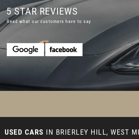
5 STAR REVIEWS
Read what our customers have to say
appy with the car we've bought. The guys did a superb jobfor us
or better service as that would have been gready in my op...
R
Johnson
USED CARS
IN
BRIERLEY HILL, WEST 