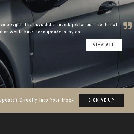
utomotive for your help with the purchase of my new
y and caring approach made the process ver...
Read More
VIEW ALL
Updates Directly Into Your Inbox
SIGN ME UP