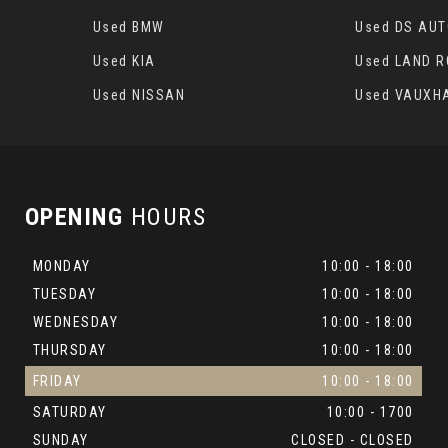
Used BMW
Used DS AU
Used KIA
Used LAND 
Used NISSAN
Used VAUXH
OPENING
HOURS
MONDAY
10:00 - 18:00
TUESDAY
10:00 - 18:00
WEDNESDAY
10:00 - 18:00
THURSDAY
10:00 - 18:00
FRIDAY
10:00 - 18:00
SATURDAY
10:00 - 1700
SUNDAY
CLOSED - CLOSED