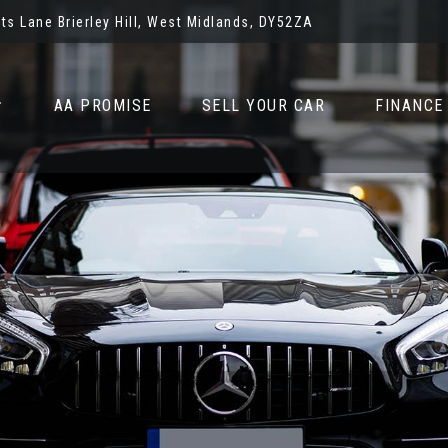
ots Lane Brierley Hill, West Midlands, DY52ZA
AA PROMISE
SELL YOUR CAR
FINANCE