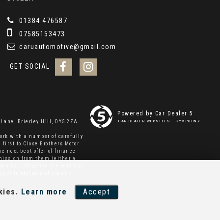
01384 476587
07585153473
caruautomotive@gmail.com
GET SOCIAL
Powered by Car Dealer 5
Lane, Brierley Hill, DY5 2ZA
CAR DEALER WEBSITES - SYMPHONY
ork with a number of carefully
 first to Close Brothers Motor
e next best offer of finance
mmission from them (either a
oes not influence the interest
bject to status and income.
kies.
Learn more
Accept