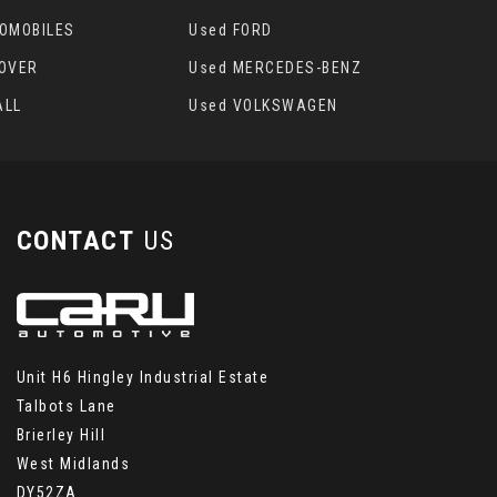
TOMOBILES
Used FORD
ROVER
Used MERCEDES-BENZ
ALL
Used VOLKSWAGEN
CONTACT
US
Unit H6 Hingley Industrial Estate
Talbots Lane
Brierley Hill
West Midlands
DY52ZA