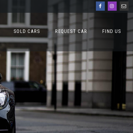
SOLD CARS
REQUEST CAR
FIND US