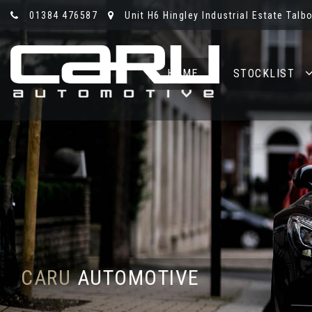
01384 476587
Unit H6 Hingley Industrial Estate Talb
HOME
STOCKLIST
CARU
AUTOMOTIVE