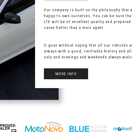
Our company is built on the philosophy that
happy to own ourselves. You can be sure tha
LTD will be of excellent quality and prepared
cases better than a main agent.
It goes without saying that all our vehicles 
always with a good, verifiable history and al
only and evenings and weekends always wel
MORE INFO