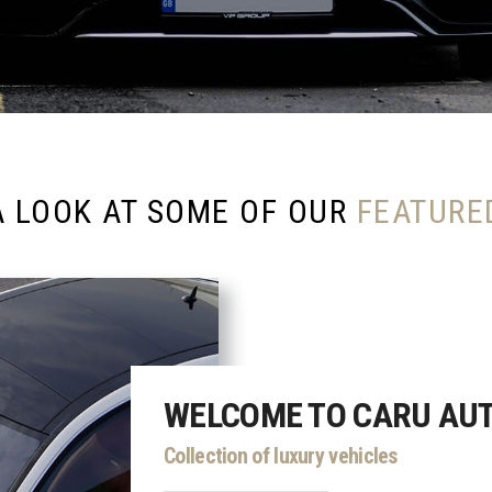
A LOOK AT SOME OF OUR
FEATURE
WELCOME TO CARU AU
Collection of luxury vehicles