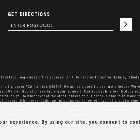
GET DIRECTIONS
701283. Registered office address: Unit H6 Hingley Industrial Estate, Talbots 
thority, under FCA number: 828912. We act as a credit broker not a lender. We w
se. (Written Quotation available upon request). Our approach is to introduce you
ntroduce you to whichever of the other lenders on our panel is able to be make th
el of lenders. Whichever lender we introduce you to, we will typically receive co
rk with could pay commission at different rates but the commission we receive d
ell you in good time before the Finance agreement is executed. All finance is su
able to offer finance products from these providers.
ur experience. By using our site, you consent to coo
ice under registration number: ZA660475