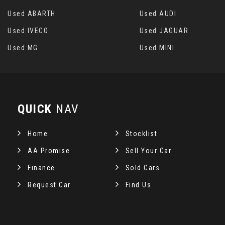
Used ABARTH
Used AUDI
Used IVECO
Used JAGUAR
Used MG
Used MINI
QUICK
NAV
Home
Stocklist
AA Promise
Sell Your Car
Finance
Sold Cars
Request Car
Find Us