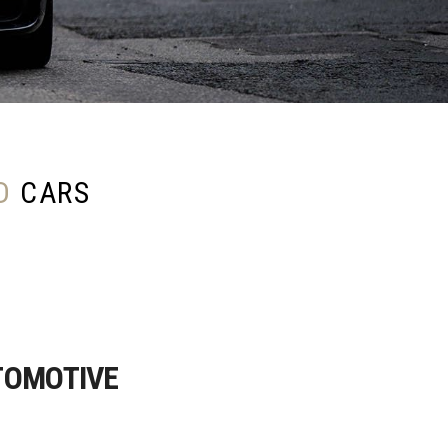
D
CARS
TOMOTIVE