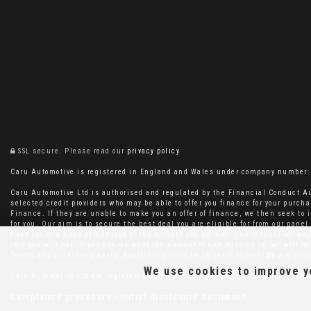
SSL secure.
Please read our
privacy policy
Caru Automotive is registered in England and Wales under company number: 11
Caru Automotive Ltd is authorised and regulated by the Financial Conduct Au
selected credit providers who may be able to offer you finance for your purcha
Finance. If they are unable to make you an offer of finance, we then seek to i
for you. Our aim is to secure the best deal you are eligible for from our pan
fixed fee or a fixed percentage of the amount you borrow). The lenders we wo
rate you will pay. If you ask us what the amount of commission is, we will t
Terms and conditions apply. Applicants must be 18 years or over. We are only 
We use cookies to improve yo
Caru Automotive Ltd are registered with the Information Commissioners Off
Complaints procedure
Initial disclosure document
|