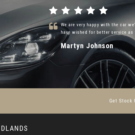
. I could not
Thank you so much Alex at Caru A
ead More
{Hyundai Ultimate } . Your friendl
Farsh Shafie
VIEW ALL
Get Stock 
MIDLANDS