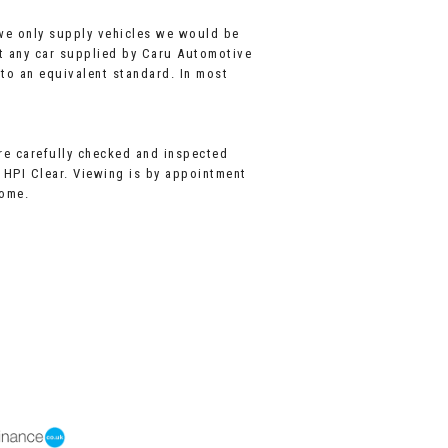
 we only supply vehicles we would be
t any car supplied by Caru Automotive
 to an equivalent standard. In most
are carefully checked and inspected
l HPI Clear. Viewing is by appointment
come.