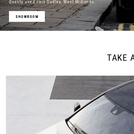
Quality used cars Dudley, West Midlands
SHOWROOM
TAKE 